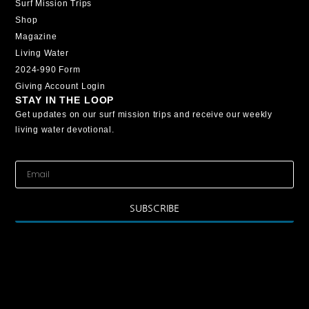
Surf Mission Trips
Shop
Magazine
Living Water
2024-990 Form
Giving Account Login
STAY IN THE LOOP
Get updates on our surf mission trips and receive our weekly
living water devotional.
SUBSCRIBE