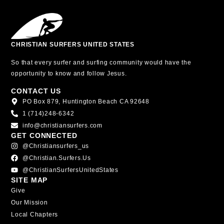
CHRISTIAN SURFERS UNITED STATES
So that every surfer and surfing community would have the
opportunity to know and follow Jesus.
CONTACT US
PO Box 879, Huntington Beach CA 92648
1 (714)248-6342
info@christiansurfers.com
GET CONNECTED
@christiansurfers_us
@christian.surfers.us
@ChristianSurfersUnitedStates
SITE MAP
Give
Our Mission
Local Chapters