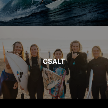
DONATE
The CSUS general fund provides for the overall ministry and
upkeep expenses, such as website and hosting costs, staff
education and training, ministry and office expenses, the
CSALT
CSUS year-end magazine, trip and event promotion, and
much more.
DONATE