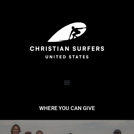
WHERE YOU CAN GIVE