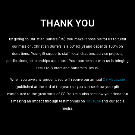
Christian Surfers Advanced Leadership Training, or CSALT,
is an internship program for up-and-coming leaders. Built
THANK YOU
within the ecosystem of Christian Surfers, the program is
designed for young surfers to develop their leadership skills,
grow in their faith and serve practically on the ground in
By giving to Christian Surfers (CS), you make it possible for us to fulfill
existing surfing communities.
our mission. Christian Surfers is a 501(c)(3) and depends 100% on
donations. Your gift supports staff, local chapters, service projects,
DONATE
publications, scholarships and more. Your partnership with us is bringing
Jesus to Surfers and Surfers to Jesus!
When you give any amount, you will receive our annual
CS Magazine
(published at the end of the year) so you can see how your gift
contributed to the great work of CS. You can also see how your donation
is making an impact through testimonials on
YouTube
and our social
media.