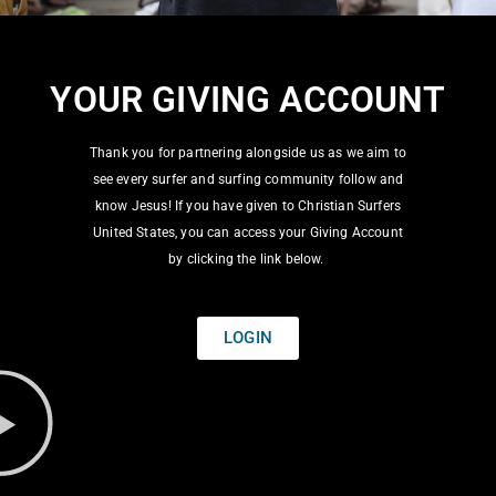
YOUR GIVING ACCOUNT
Thank you for partnering alongside us as we aim to
see every surfer and surfing community follow and
know Jesus! If you have given to Christian Surfers
United States, you can access your Giving Account
by clicking the link below.
LOGIN