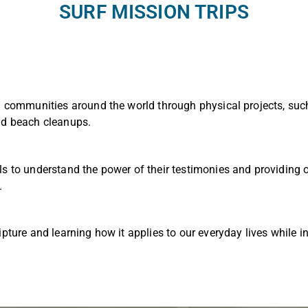
SURF MISSION TRIPS
g communities around the world through physical projects, such
nd beach cleanups.
ls to understand the power of their testimonies and providing
.
ipture and learning how it applies to our everyday lives while in