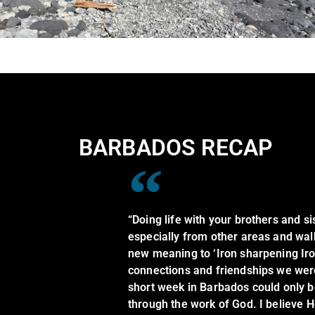
BARBADOS RECAP
“Doing life with your brothers and sis
especially from other areas and walk
new meaning to ‘Iron sharpening Iro
connections and friendships we were 
short week in Barbados could only 
through the work of God. I believe H