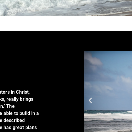
ters in Christ,
s, really brings
n.’ The
able to build in a
be described
e has great plans