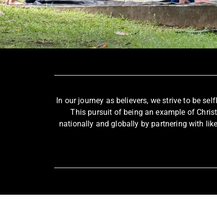
In our journey as believers, we strive to be sel
This pursuit of being an example of Chris
nationally and globally by partnering with lik