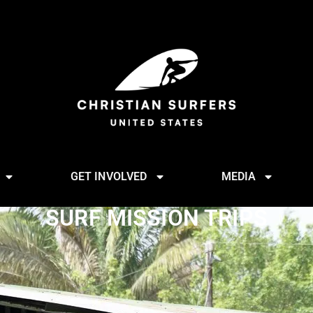
GET INVOLVED
MEDIA
SURF MISSION TRIPS