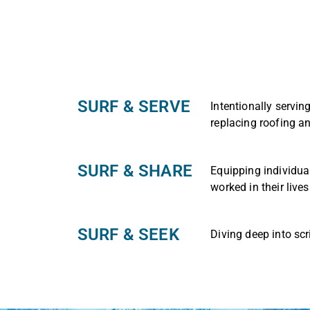
SURF & SERVE
Intentionally servin
replacing roofing a
SURF & SHARE
Equipping individua
worked in their lives
SURF & SEEK​
Diving deep into scr