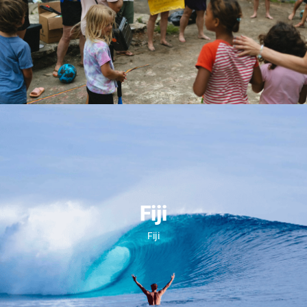
May 15, 2027
Fiji
Fiji
LEARN MORE