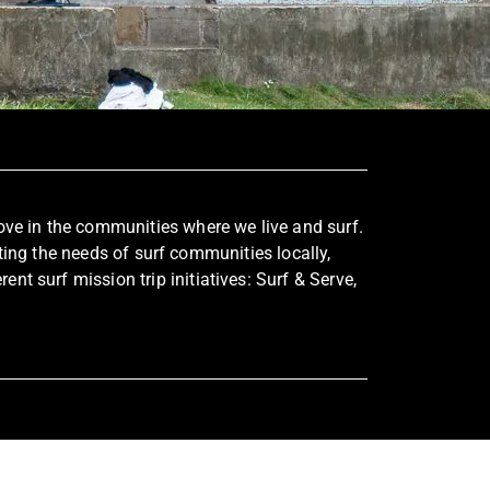
s love in the communities where we live and surf.
ing the needs of surf communities locally,
nt surf mission trip initiatives: Surf & Serve,