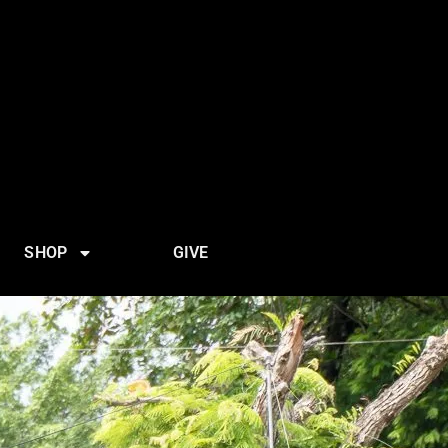
SHOP
GIVE