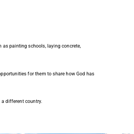
 as painting schools, laying concrete,
 opportunities for them to share how God has
 a different country.