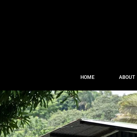
HOME
ABOUT