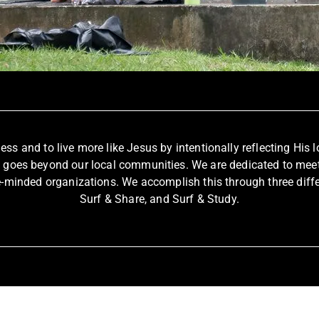
fless and to live more like Jesus by intentionally reflecting Hi
t goes beyond our local communities. We are dedicated to meet
e-minded organizations. We accomplish this through three differe
Surf & Share, and Surf & Study.