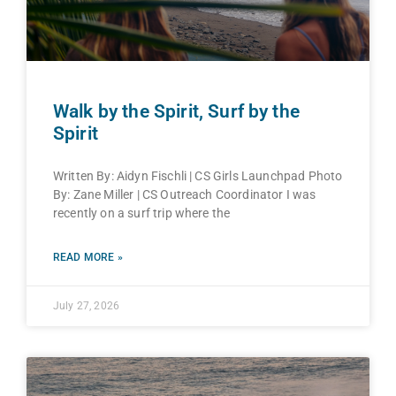
Walk by the Spirit, Surf by the
Spirit
Written By: Aidyn Fischli | CS Girls Launchpad Photo
By: Zane Miller | CS Outreach Coordinator I was
recently on a surf trip where the
READ MORE »
July 27, 2026