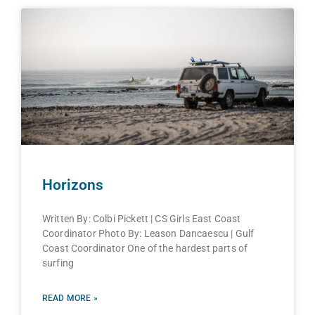
Horizons
Written By: Colbi Pickett | CS Girls East Coast
Coordinator Photo By: Leason Dancaescu | Gulf
Coast Coordinator One of the hardest parts of
surfing
READ MORE »