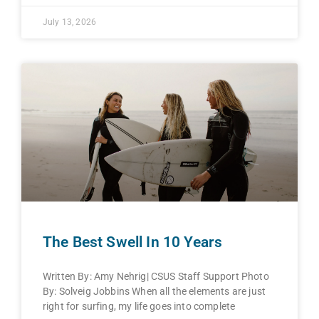
July 13, 2026
The Best Swell In 10 Years
Written By: Amy Nehrig| CSUS Staff Support Photo
By: Solveig Jobbins When all the elements are just
right for surfing, my life goes into complete