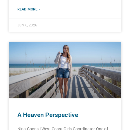
READ MORE »
July 6, 2026
A Heaven Perspective
Nina Coons | West Coast Girls Coordinator One of