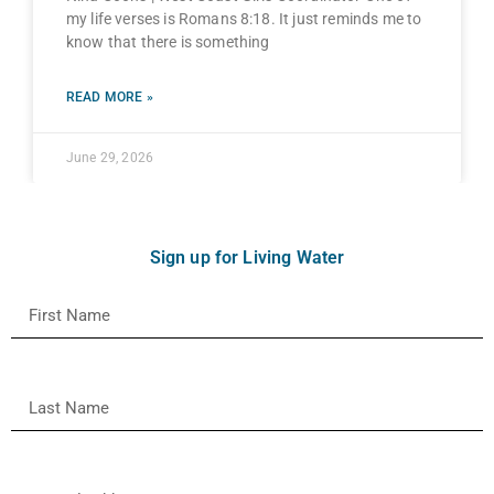
my life verses is Romans 8:18. It just reminds me to
know that there is something
READ MORE »
June 29, 2026
Sign up for Living Water