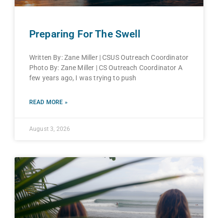
Preparing For The Swell
Written By: Zane Miller | CSUS Outreach Coordinator
Photo By: Zane Miller | CS Outreach Coordinator A
few years ago, I was trying to push
READ MORE »
August 3, 2026