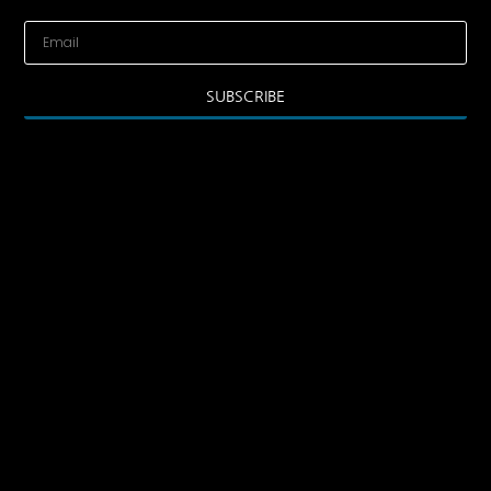
SUBSCRIBE