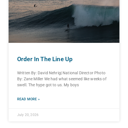
Order In The Line Up
Written By: David Nehrig| National Director Photo
By: Zane Miller We had what seemed like weeks of
swell. The hype got to us. My boys
READ MORE »
July 20, 2026