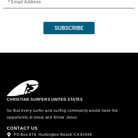
SUBSCRIBE
CHRISTIAN SURFERS UNITED STATES
So that every surfer and surfing community would have the
opportunity to know and follow Jesus.
CONTACT US
PO Box 879, Huntington Beach CA 92648