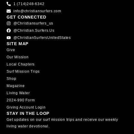
1 (714)248-6342
info@christiansurfers.com
GET CONNECTED
@christiansurfers_us
@christian.surfers.us
@ChristianSurfersUnitedStates
SITE MAP
Give
Our Mission
Local Chapters
Surf Mission Trips
Shop
Magazine
Living Water
2024-990 Form
Giving Account Login
STAY IN THE LOOP
Get updates on our surf mission trips and receive our weekly
living water devotional.