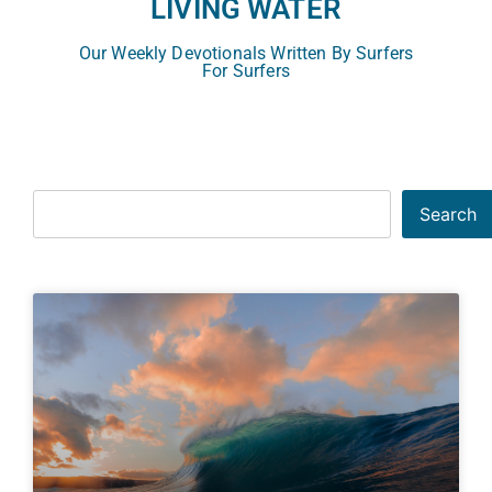
LIVING WATER
Our Weekly Devotionals Written By Surfers
For Surfers
Search