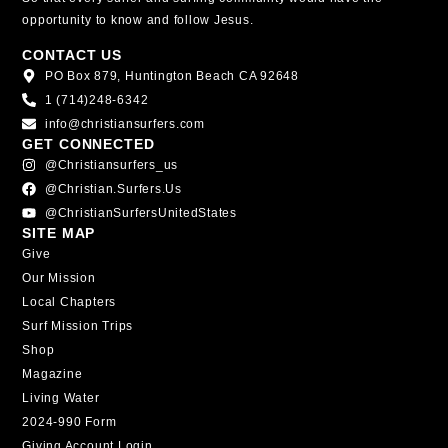
opportunity to know and follow Jesus.
CONTACT US
PO Box 879, Huntington Beach CA 92648
1 (714)248-6342
info@christiansurfers.com
GET CONNECTED
@christiansurfers_us
@christian.surfers.us
@ChristianSurfersUnitedStates
SITE MAP
Give
Our Mission
Local Chapters
Surf Mission Trips
Shop
Magazine
Living Water
2024-990 Form
Giving Account Login