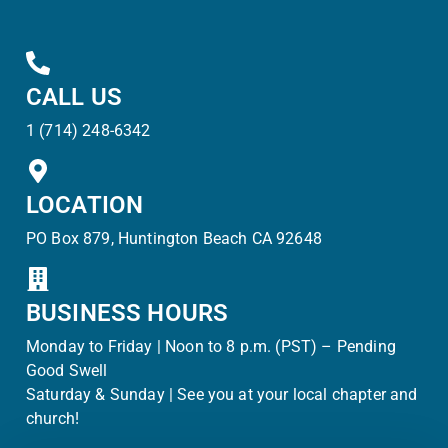
CALL US
1 (714) 248-6342
LOCATION
PO Box 879, Huntington Beach CA 92648
BUSINESS HOURS
Monday to Friday | Noon to 8 p.m. (PST) – Pending
Good Swell
Saturday & Sunday | See you at your local chapter and
church!