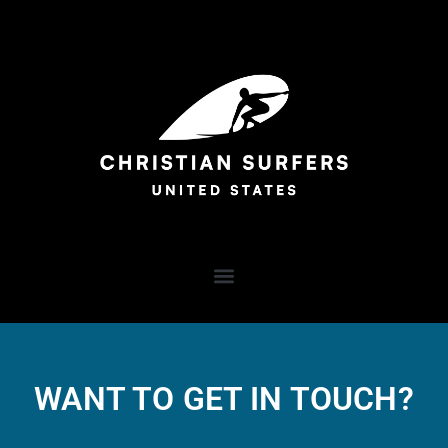
WANT TO GET IN TOUCH?