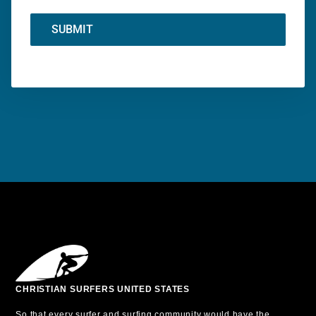
SUBMIT
CHRISTIAN SURFERS UNITED STATES
So that every surfer and surfing community would have the