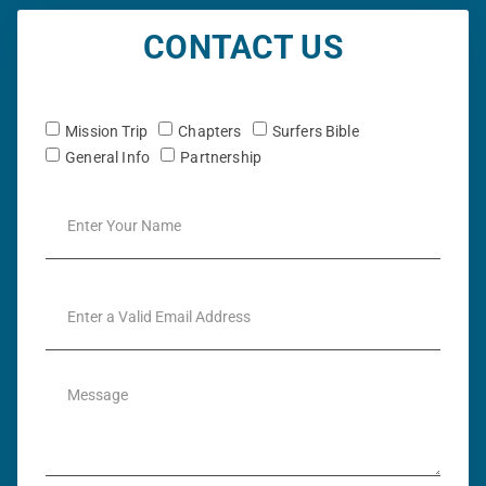
CONTACT US
Mission Trip
Chapters
Surfers Bible
General Info
Partnership