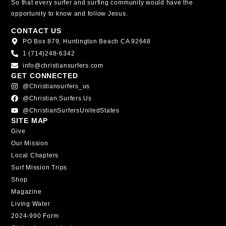
So that every surfer and surfing community would have the
opportunity to know and follow Jesus.
CONTACT US
PO Box 879, Huntington Beach CA 92648
1 (714)248-6342
info@christiansurfers.com
GET CONNECTED
@christiansurfers_us
@christian.surfers.us
@ChristianSurfersUnitedStates
SITE MAP
Give
Our Mission
Local Chapters
Surf Mission Trips
Shop
Magazine
Living Water
2024-990 Form