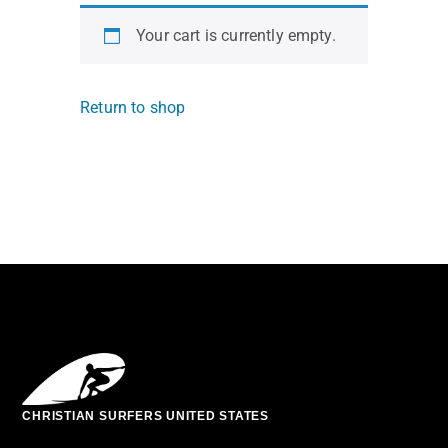
Your cart is currently empty.
Return to shop
CHRISTIAN SURFERS UNITED STATES