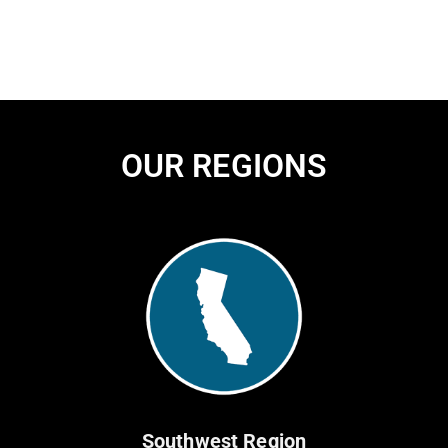
OUR REGIONS
Southwest Region