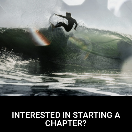
INTERESTED IN STARTING A
CHAPTER?