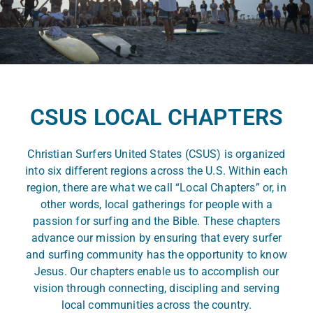
CSUS LOCAL CHAPTERS
Christian Surfers United States (CSUS) is organized
into six different regions across the U.S. Within each
region, there are what we call “Local Chapters” or, in
other words, local gatherings for people with a
passion for surfing and the Bible. These chapters
advance our mission by ensuring that every surfer
and surfing community has the opportunity to know
Jesus. Our chapters enable us to accomplish our
vision through connecting, discipling and serving
local communities across the country.