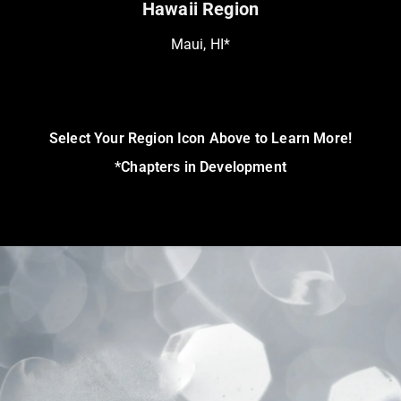
Hawaii Region
Maui, HI*
Select Your Region Icon Above to Learn More!
*Chapters in Development