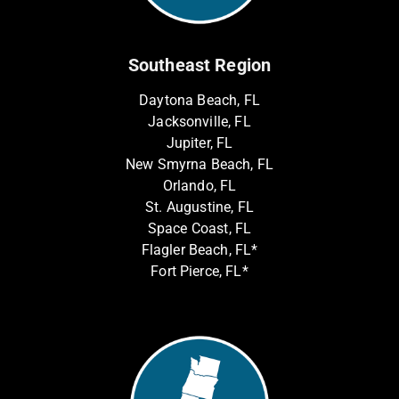
Southeast Region
Daytona Beach, FL
Jacksonville, FL
Jupiter, FL
New Smyrna Beach, FL
Orlando, FL
St. Augustine, FL
Space Coast, FL
Flagler Beach, FL*
Fort Pierce, FL*