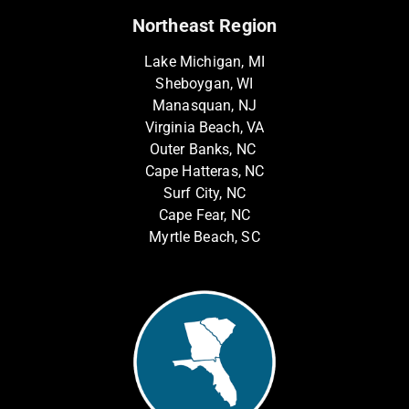
Northeast Region
Lake Michigan, MI
Sheboygan, WI
Manasquan, NJ
Virginia Beach, VA
Outer Banks, NC
Cape Hatteras, NC
Surf City, NC
Cape Fear, NC
Myrtle Beach, SC