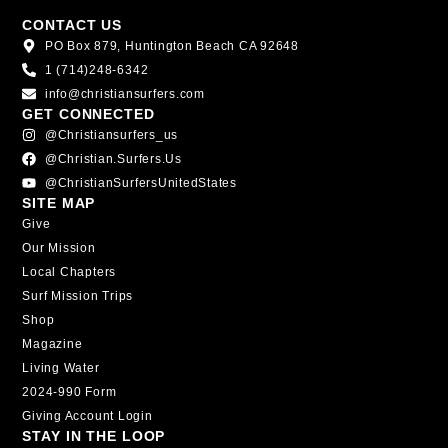
CONTACT US
PO Box 879, Huntington Beach CA 92648
1 (714)248-6342
info@christiansurfers.com
GET CONNECTED
@christiansurfers_us
@christian.surfers.us
@ChristianSurfersUnitedStates
SITE MAP
Give
Our Mission
Local Chapters
Surf Mission Trips
Shop
Magazine
Living Water
2024-990 Form
Giving Account Login
STAY IN THE LOOP