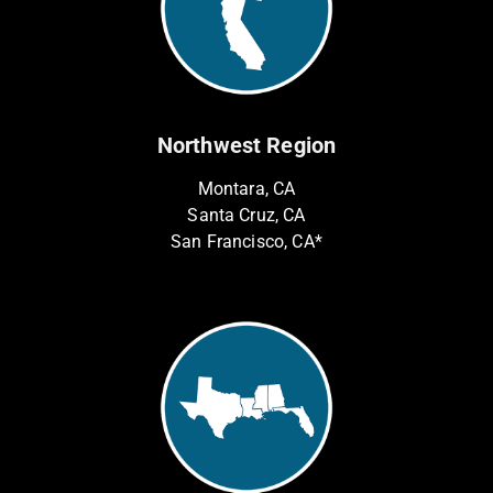
Northwest Region
Montara, CA
Santa Cruz, CA
San Francisco, CA*