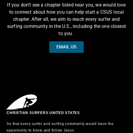
If you don’t see a chapter listed near you, we would love
to connect about how you can help start a CSUS local
chapter. After all, we aim to reach every surfer and
surfing community in the U.S., including the one closest
to you.
EMAIL US
CHRISTIAN SURFERS UNITED STATES
So that every surfer and surfing community would have the
opportunity to know and follow Jesus.