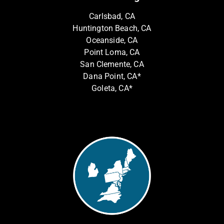
Carlsbad, CA
Huntington Beach, CA
Oceanside, CA
Point Loma, CA
San Clemente, CA
Dana Point, CA*
Goleta, CA*