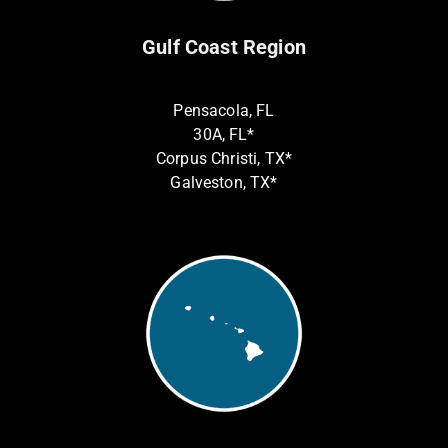
Gulf Coast Region
Pensacola, FL
30A, FL*
Corpus Christi, TX*
Galveston, TX*