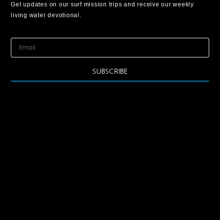
Get updates on our surf mission trips and receive our weekly
living water devotional.
SUBSCRIBE