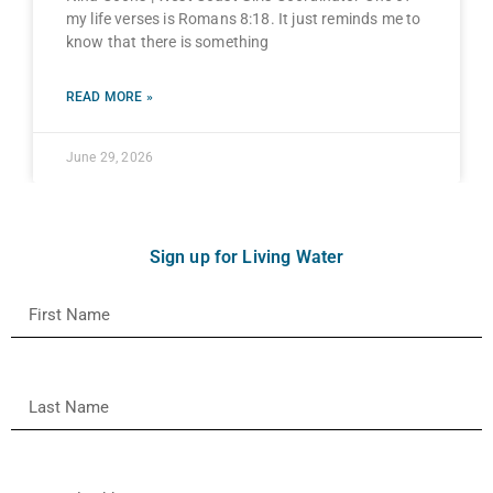
my life verses is Romans 8:18. It just reminds me to
know that there is something
READ MORE »
June 29, 2026
Sign up for Living Water