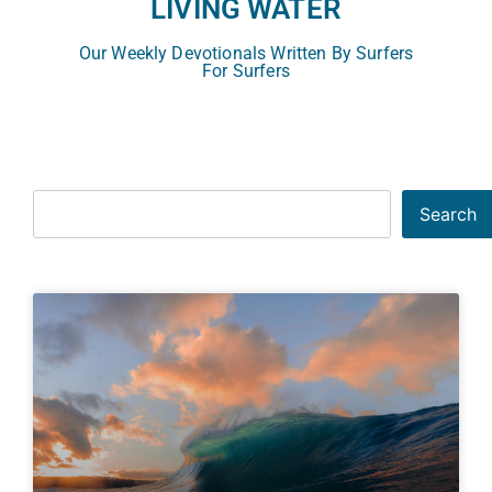
LIVING WATER
Our Weekly Devotionals Written By Surfers
For Surfers
Search