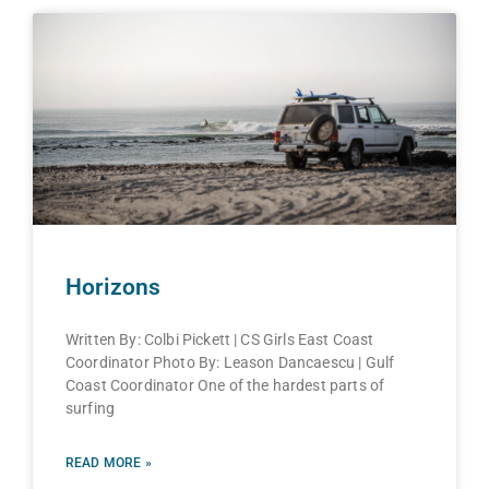
Horizons
Written By: Colbi Pickett | CS Girls East Coast
Coordinator Photo By: Leason Dancaescu | Gulf
Coast Coordinator One of the hardest parts of
surfing
READ MORE »