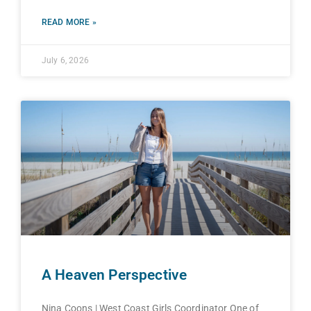
READ MORE »
July 6, 2026
A Heaven Perspective
Nina Coons | West Coast Girls Coordinator One of