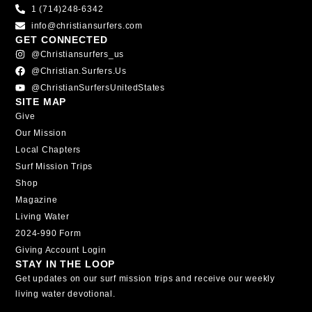
1 (714)248-6342
info@christiansurfers.com
GET CONNECTED
@christiansurfers_us
@christian.surfers.us
@ChristianSurfersUnitedStates
SITE MAP
Give
Our Mission
Local Chapters
Surf Mission Trips
Shop
Magazine
Living Water
2024-990 Form
Giving Account Login
STAY IN THE LOOP
Get updates on our surf mission trips and receive our weekly
living water devotional.