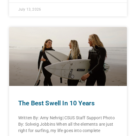
July 13, 2026
The Best Swell In 10 Years
Written By: Amy Nehrig| CSUS Staff Support Photo
By: Solveig Jobbins When all the elements are just
right for surfing, my life goes into complete