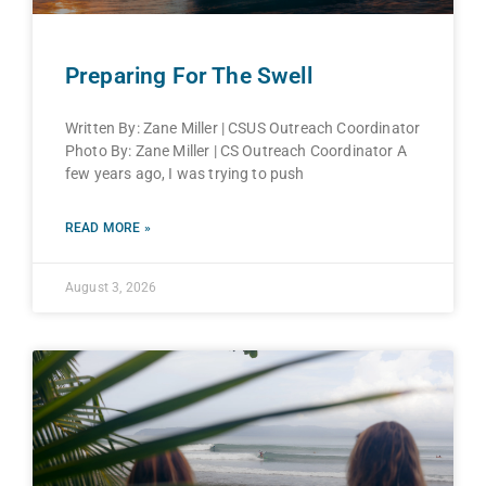
Preparing For The Swell
Written By: Zane Miller | CSUS Outreach Coordinator
Photo By: Zane Miller | CS Outreach Coordinator A
few years ago, I was trying to push
READ MORE »
August 3, 2026