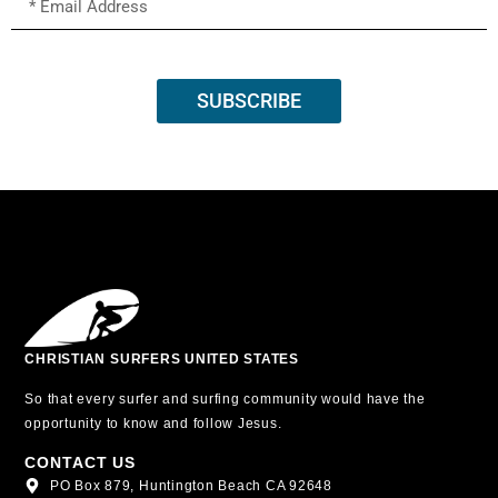
SUBSCRIBE
CHRISTIAN SURFERS UNITED STATES
So that every surfer and surfing community would have the
opportunity to know and follow Jesus.
CONTACT US
PO Box 879, Huntington Beach CA 92648