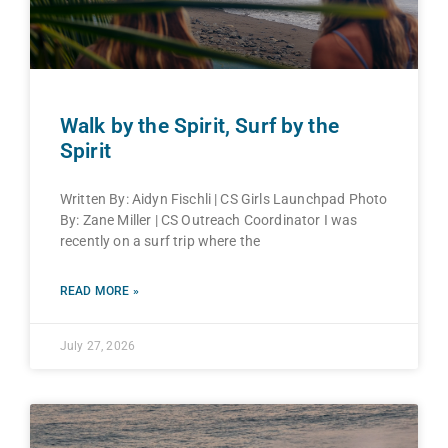
Walk by the Spirit, Surf by the
Spirit
Written By: Aidyn Fischli | CS Girls Launchpad Photo
By: Zane Miller | CS Outreach Coordinator I was
recently on a surf trip where the
READ MORE »
July 27, 2026