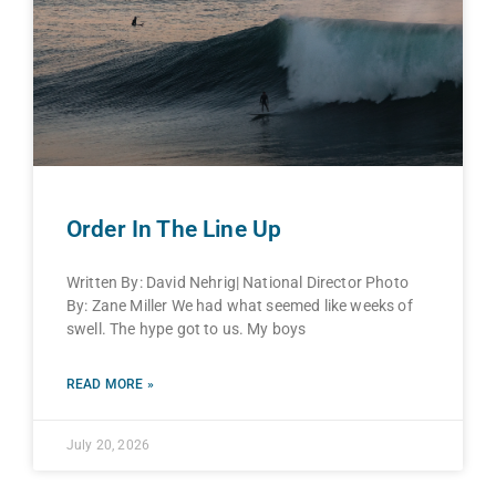
Order In The Line Up
Written By: David Nehrig| National Director Photo
By: Zane Miller We had what seemed like weeks of
swell. The hype got to us. My boys
READ MORE »
July 20, 2026