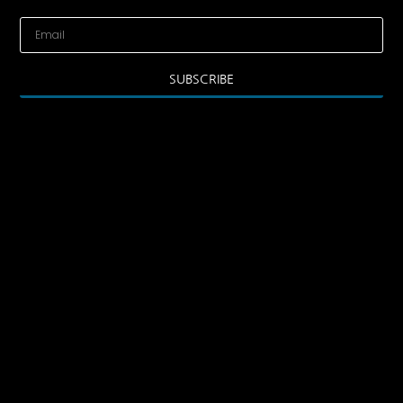
SUBSCRIBE