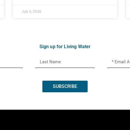
July 6, 2026
Sign up for Living Water
SUBSCRIBE