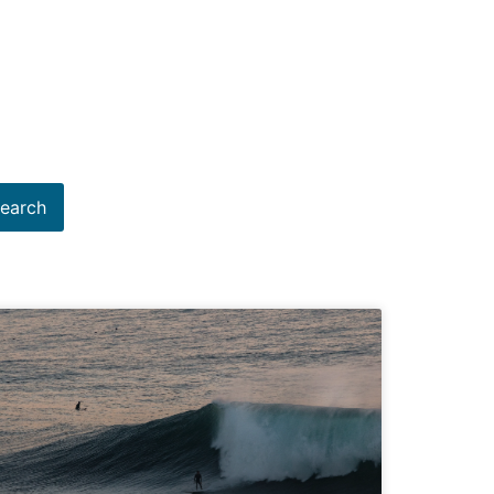
earch