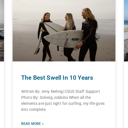
The Best Swell In 10 Years
Written By: Amy Nehrig| CSUS Staff Support
Photo By: Solveig Jobbins When all the
elements are just right for surfing, my life goes
into complete
READ MORE »