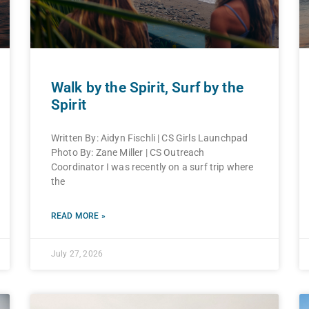
Walk by the Spirit, Surf by the
Spirit
Written By: Aidyn Fischli | CS Girls Launchpad
Photo By: Zane Miller | CS Outreach
Coordinator I was recently on a surf trip where
the
READ MORE »
July 27, 2026