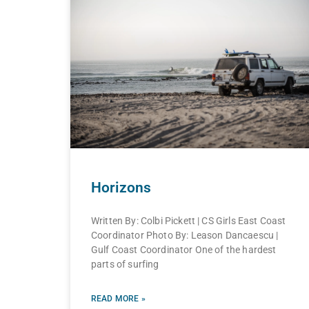
Horizons
Written By: Colbi Pickett | CS Girls East Coast
Coordinator Photo By: Leason Dancaescu |
Gulf Coast Coordinator One of the hardest
parts of surfing
READ MORE »