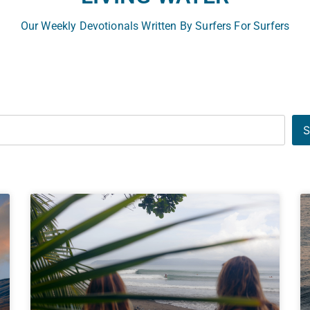
Our Weekly Devotionals Written By Surfers For Surfers
S