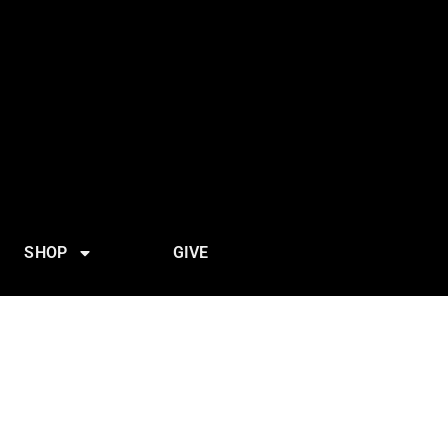
SHOP
GIVE