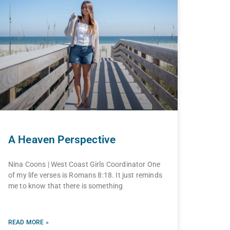
A Heaven Perspective
Nina Coons | West Coast Girls Coordinator One
of my life verses is Romans 8:18. It just reminds
me to know that there is something
READ MORE »