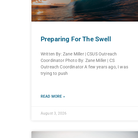
Preparing For The Swell
Written By: Zane Miller | CSUS Outreach
Coordinator Photo By: Zane Miller | CS
Outreach Coordinator A few years ago, I was
trying to push
READ MORE »
August 3, 2026