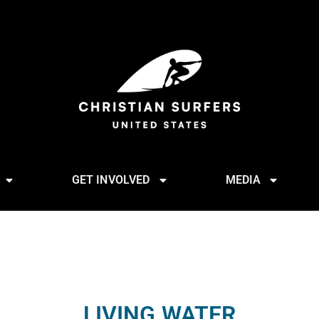
GET INVOLVED
MEDIA
LIVING WATER