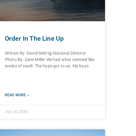
Order In The Line Up
Written By: David Nehrig| National Director
Photo By: Zane Miller We had what seemed like
weeks of swell. The hype got to us. My boys
READ MORE »
July 20, 2026