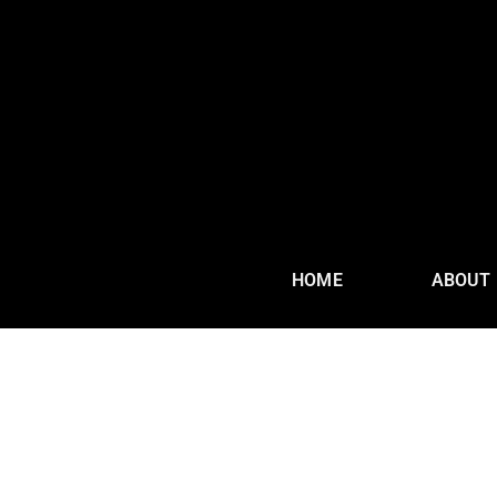
HOME
ABOUT