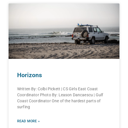
Horizons
Written By: Colbi Pickett | CS Girls East Coast
Coordinator Photo By: Leason Dancaescu | Gulf
Coast Coordinator One of the hardest parts of
surfing
READ MORE »