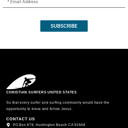
SUBSCRIBE
CHRISTIAN SURFERS UNITED STATES
So that every surfer and surfing community would have the
opportunity to know and follow Jesus.
CONTACT US
PO Box 879, Huntington Beach CA 92648