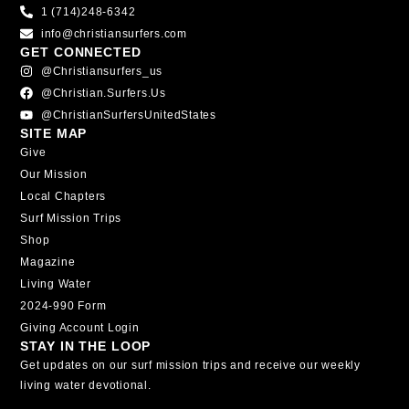
1 (714)248-6342
info@christiansurfers.com
GET CONNECTED
@christiansurfers_us
@christian.surfers.us
@ChristianSurfersUnitedStates
SITE MAP
Give
Our Mission
Local Chapters
Surf Mission Trips
Shop
Magazine
Living Water
2024-990 Form
Giving Account Login
STAY IN THE LOOP
Get updates on our surf mission trips and receive our weekly
living water devotional.