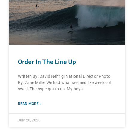
Order In The Line Up
Written By: David Nehrig| National Director Photo
By: Zane Miller We had what seemed like weeks of
swell. The hype got to us. My boys
READ MORE »
July 20, 2026