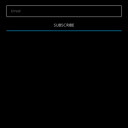
SUBSCRIBE