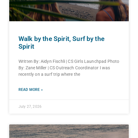
Walk by the Spirit, Surf by the
Spirit
Written By: Aidyn Fischli | CS Girls Launchpad Photo
By: Zane Miller | CS Outreach Coordinator I was
recently on a surf trip where the
READ MORE »
July 27, 2026