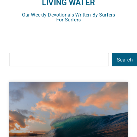
LIVING WATER
Our Weekly Devotionals Written By Surfers
For Surfers
Search