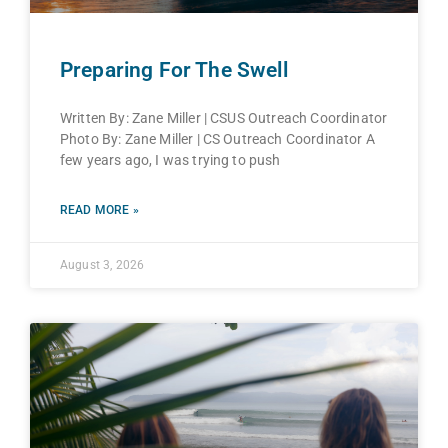
Preparing For The Swell
Written By: Zane Miller | CSUS Outreach Coordinator
Photo By: Zane Miller | CS Outreach Coordinator A
few years ago, I was trying to push
READ MORE »
August 3, 2026