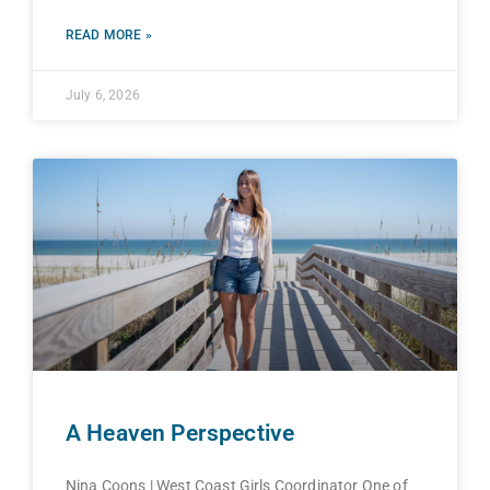
READ MORE »
July 6, 2026
A Heaven Perspective
Nina Coons | West Coast Girls Coordinator One of