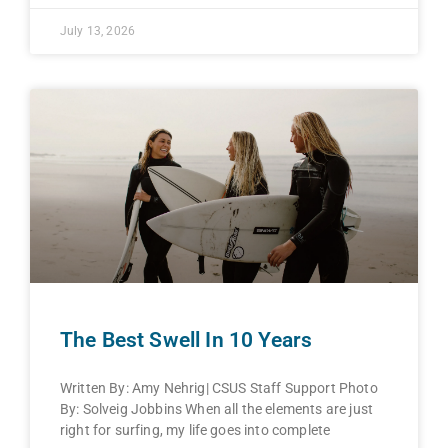
July 13, 2026
The Best Swell In 10 Years
Written By: Amy Nehrig| CSUS Staff Support Photo
By: Solveig Jobbins When all the elements are just
right for surfing, my life goes into complete