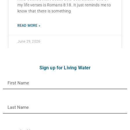
my life verses is Romans 8:18. It just reminds me to
know that there is something
READ MORE »
June 29, 2026
Sign up for Living Water