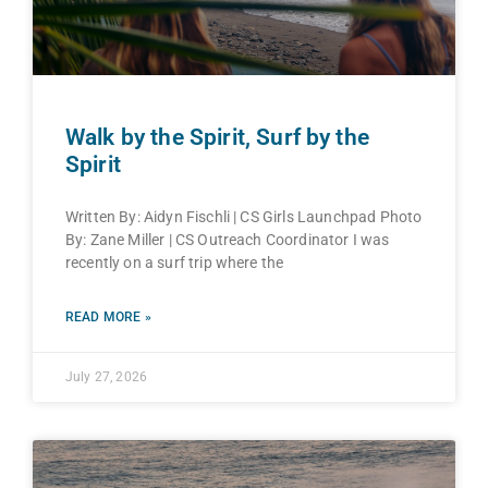
Walk by the Spirit, Surf by the
Spirit
Written By: Aidyn Fischli | CS Girls Launchpad Photo
By: Zane Miller | CS Outreach Coordinator I was
recently on a surf trip where the
READ MORE »
July 27, 2026