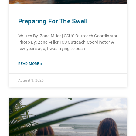
Preparing For The Swell
Written By: Zane Miller | CSUS Outreach Coordinator
Photo By: Zane Miller | CS Outreach Coordinator A
few years ago, I was trying to push
READ MORE »
August 3, 2026