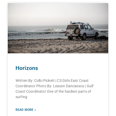
Horizons
Written By: Colbi Pickett | CS Girls East Coast
Coordinator Photo By: Leason Dancaescu | Gulf
Coast Coordinator One of the hardest parts of
surfing
READ MORE »