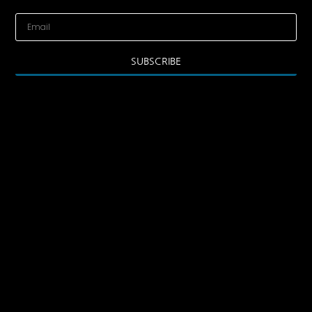
SUBSCRIBE