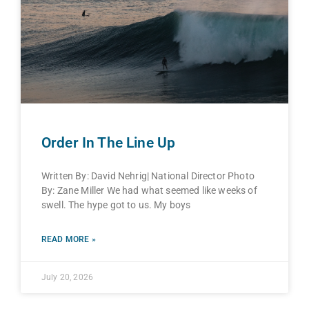
Order In The Line Up
Written By: David Nehrig| National Director Photo
By: Zane Miller We had what seemed like weeks of
swell. The hype got to us. My boys
READ MORE »
July 20, 2026