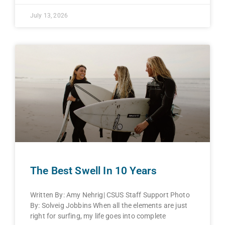
July 13, 2026
The Best Swell In 10 Years
Written By: Amy Nehrig| CSUS Staff Support Photo
By: Solveig Jobbins When all the elements are just
right for surfing, my life goes into complete