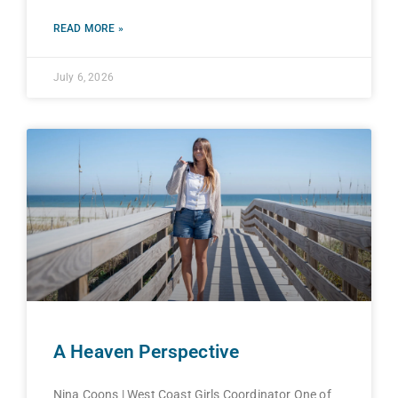
READ MORE »
July 6, 2026
A Heaven Perspective
Nina Coons | West Coast Girls Coordinator One of