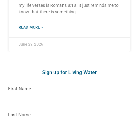
my life verses is Romans 8:18. It just reminds me to
know that there is something
READ MORE »
June 29, 2026
Sign up for Living Water