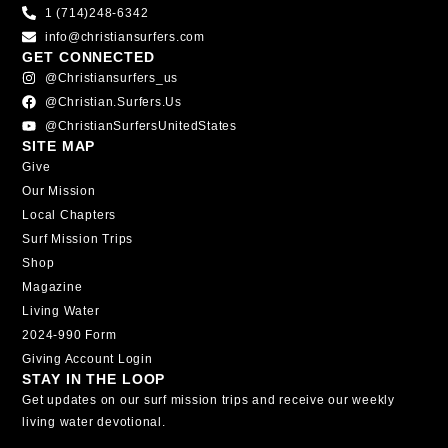
1 (714)248-6342
info@christiansurfers.com
GET CONNECTED
@christiansurfers_us
@christian.surfers.us
@ChristianSurfersUnitedStates
SITE MAP
Give
Our Mission
Local Chapters
Surf Mission Trips
Shop
Magazine
Living Water
2024-990 Form
Giving Account Login
STAY IN THE LOOP
Get updates on our surf mission trips and receive our weekly
living water devotional.