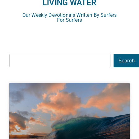
LIVING WATER
Our Weekly Devotionals Written By Surfers
For Surfers
Search