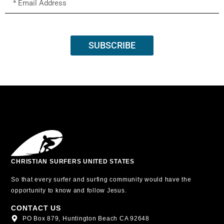
SUBSCRIBE
CHRISTIAN SURFERS UNITED STATES
So that every surfer and surfing community would have the
opportunity to know and follow Jesus.
CONTACT US
PO Box 879, Huntington Beach CA 92648