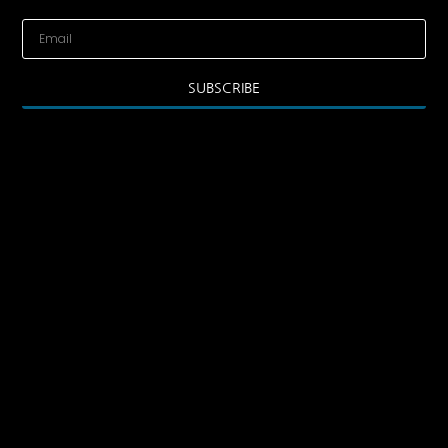
SUBSCRIBE