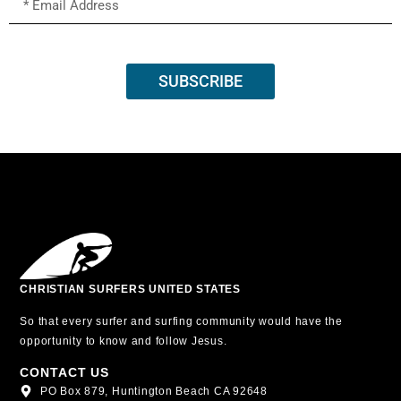
SUBSCRIBE
CHRISTIAN SURFERS UNITED STATES
So that every surfer and surfing community would have the
opportunity to know and follow Jesus.
CONTACT US
PO Box 879, Huntington Beach CA 92648