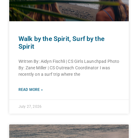
Walk by the Spirit, Surf by the
Spirit
Written By: Aidyn Fischli | CS Girls Launchpad Photo
By: Zane Miller | CS Outreach Coordinator I was
recently on a surf trip where the
READ MORE »
July 27, 2026