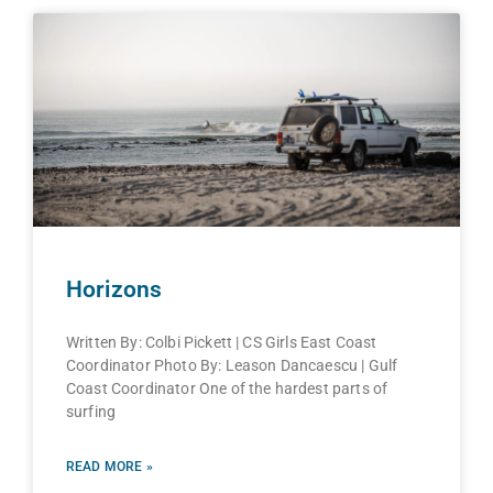
Horizons
Written By: Colbi Pickett | CS Girls East Coast
Coordinator Photo By: Leason Dancaescu | Gulf
Coast Coordinator One of the hardest parts of
surfing
READ MORE »