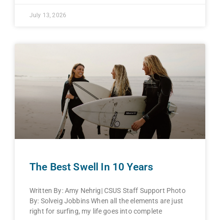
July 13, 2026
The Best Swell In 10 Years
Written By: Amy Nehrig| CSUS Staff Support Photo
By: Solveig Jobbins When all the elements are just
right for surfing, my life goes into complete