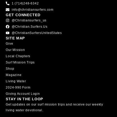
1 (714)248-6342
info@christiansurfers.com
GET CONNECTED
@christiansurfers_us
@christian.surfers.us
@ChristianSurfersUnitedStates
SITE MAP
Give
Our Mission
Local Chapters
Surf Mission Trips
Shop
Magazine
Living Water
2024-990 Form
Giving Account Login
STAY IN THE LOOP
Get updates on our surf mission trips and receive our weekly
living water devotional.