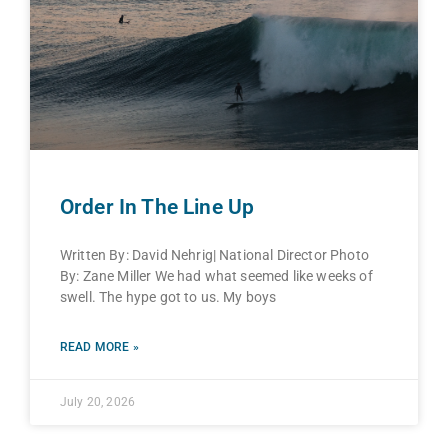
Order In The Line Up
Written By: David Nehrig| National Director Photo
By: Zane Miller We had what seemed like weeks of
swell. The hype got to us. My boys
READ MORE »
July 20, 2026