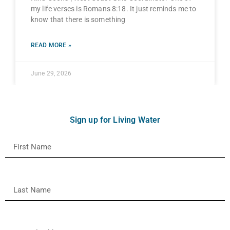
my life verses is Romans 8:18. It just reminds me to
know that there is something
READ MORE »
June 29, 2026
Sign up for Living Water