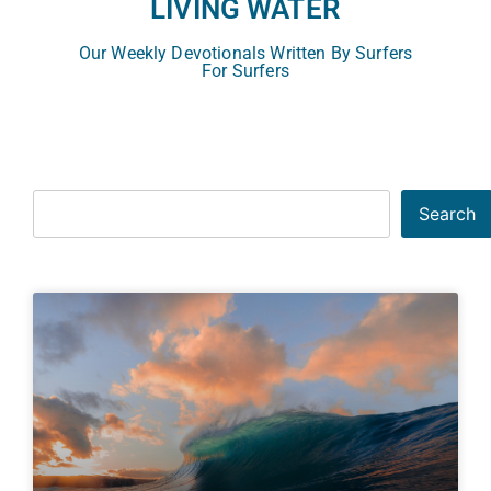
LIVING WATER
Our Weekly Devotionals Written By Surfers
For Surfers
Search