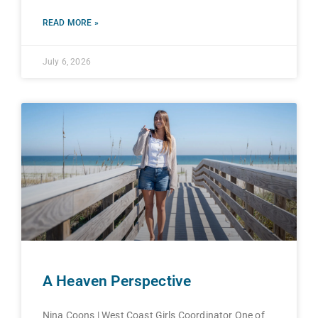
READ MORE »
July 6, 2026
A Heaven Perspective
Nina Coons | West Coast Girls Coordinator One of