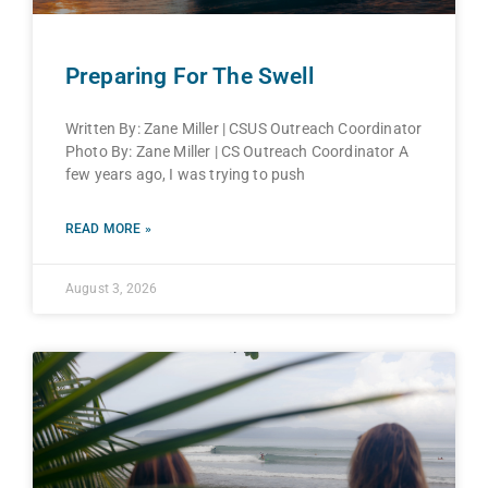
Preparing For The Swell
Written By: Zane Miller | CSUS Outreach Coordinator
Photo By: Zane Miller | CS Outreach Coordinator A
few years ago, I was trying to push
READ MORE »
August 3, 2026