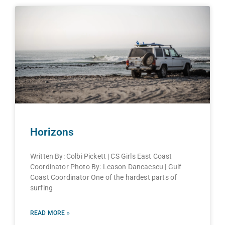
Horizons
Written By: Colbi Pickett | CS Girls East Coast
Coordinator Photo By: Leason Dancaescu | Gulf
Coast Coordinator One of the hardest parts of
surfing
READ MORE »