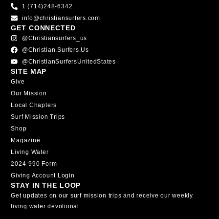
1 (714)248-6342
info@christiansurfers.com
GET CONNECTED
@christiansurfers_us
@christian.surfers.us
@ChristianSurfersUnitedStates
SITE MAP
Give
Our Mission
Local Chapters
Surf Mission Trips
Shop
Magazine
Living Water
2024-990 Form
Giving Account Login
STAY IN THE LOOP
Get updates on our surf mission trips and receive our weekly
living water devotional.