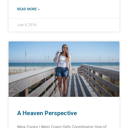
READ MORE »
July 6, 2026
A Heaven Perspective
Nina Coons | West Coast Girls Coordinator One of