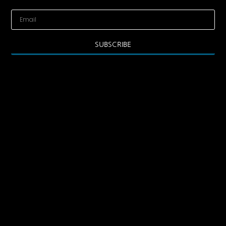
SUBSCRIBE