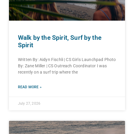
Walk by the Spirit, Surf by the
Spirit
Written By: Aidyn Fischli | CS Girls Launchpad Photo
By: Zane Miller | CS Outreach Coordinator I was
recently on a surf trip where the
READ MORE »
July 27, 2026