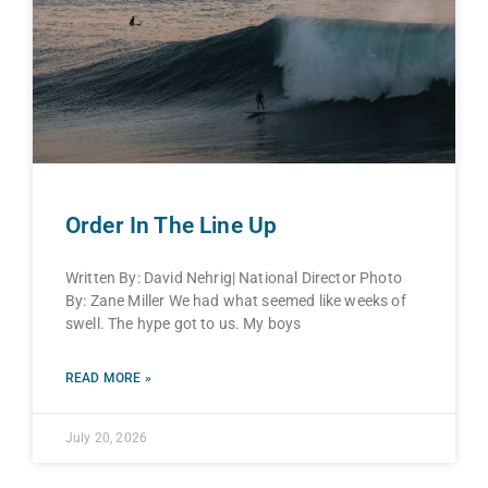
Order In The Line Up
Written By: David Nehrig| National Director Photo
By: Zane Miller We had what seemed like weeks of
swell. The hype got to us. My boys
READ MORE »
July 20, 2026