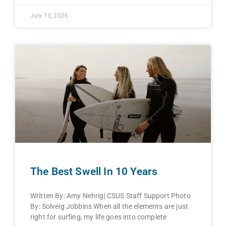
July 13, 2026
The Best Swell In 10 Years
Written By: Amy Nehrig| CSUS Staff Support Photo
By: Solveig Jobbins When all the elements are just
right for surfing, my life goes into complete