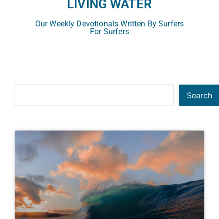
LIVING WATER
Our Weekly Devotionals Written By Surfers
For Surfers
Search