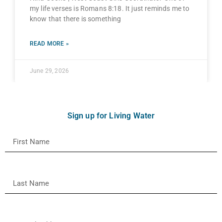
my life verses is Romans 8:18. It just reminds me to
know that there is something
READ MORE »
June 29, 2026
Sign up for Living Water