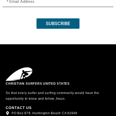
SUBSCRIBE
CHRISTIAN SURFERS UNITED STATES
So that every surfer and surfing community would have the
opportunity to know and follow Jesus.
CONTACT US
PO Box 879, Huntington Beach CA 92648