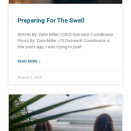
Preparing For The Swell
Written By: Zane Miller | CSUS Outreach Coordinator
Photo By: Zane Miller | CS Outreach Coordinator A
few years ago, I was trying to push
READ MORE »
August 3, 2026