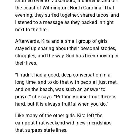
shuttled over to Masonboro, a barrier island off
the coast of Wilmington, North Carolina. That
evening, they surfed together, shared tacos, and
listened to a message as they packed in tight
next to the fire.
Afterwards, Kira and a small group of girls
stayed up sharing about their personal stories,
struggles, and the way God has been moving in
their lives.
“I hadn’t had a good, deep conversation in a
long time, and to do that with people I just met,
and on the beach, was such an answer to
prayer,” she says. “Putting yourself out there is
hard, but it is always fruitful when you do.”
Like many of the other girls, Kira left the
campout that weekend with new friendships
that surpass state lines.