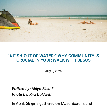
“A FISH OUT OF WATER:” WHY COMMUNITY IS
CRUCIAL IN YOUR WALK WITH JESUS
July 9, 2026
Written by: Aidyn Fischli
Photo by: Kira Caldwell
In April, 56 girls gathered on Masonboro Island