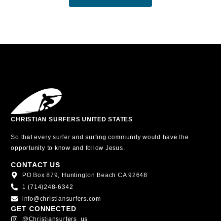
CHRISTIAN SURFERS UNITED STATES
So that every surfer and surfing community would have the
opportunity to know and follow Jesus.
CONTACT US
PO Box 879, Huntington Beach CA 92648
1 (714)248-6342
info@christiansurfers.com
GET CONNECTED
@christiansurfers_us