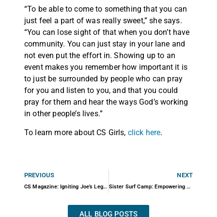
“To be able to come to something that you can
just feel a part of was really sweet,” she says.
“You can lose sight of that when you don’t have
community. You can just stay in your lane and
not even put the effort in. Showing up to an
event makes you remember how important it is
to just be surrounded by people who can pray
for you and listen to you, and that you could
pray for them and hear the ways God’s working
in other people’s lives.”
To learn more about CS Girls,
click here
.
PREVIOUS
NEXT
CS Magazine: Igniting Joe’s Legacy
Sister Surf Camp: Empowering Female Surfers
ALL BLOG POSTS