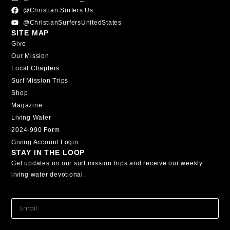
@christian.surfers.us
@ChristianSurfersUnitedStates
SITE MAP
Give
Our Mission
Local Chapters
Surf Mission Trips
Shop
Magazine
Living Water
2024-990 Form
Giving Account Login
STAY IN THE LOOP
Get updates on our surf mission trips and receive our weekly
living water devotional.