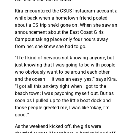
Kira encountered the CSUS Instagram account a
while back when a hometown friend posted
about a CS trip she’d gone on. When she saw an
announcement about the East Coast Girls
Campout taking place only four hours away
from her, she knew she had to go.
“I felt kind of nervous not knowing anyone, but
just knowing that I was going to be with people
who obviously want to be around each other
and the ocean — it was an easy ‘yes,’” says Kira.
“I got all this anxiety right when I got to the
beach town; I was psyching myself out. But as
soon as I pulled up to the little boat dock and
those people greeted me, I was like ‘okay, I’m
good.’”
As the weekend kicked off, the girls were