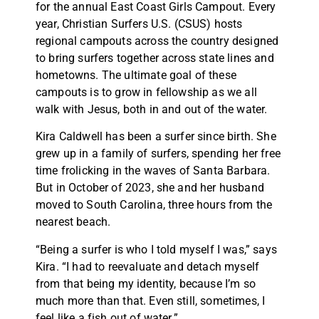
for the annual East Coast Girls Campout. Every
year, Christian Surfers U.S. (CSUS) hosts
regional campouts across the country designed
to bring surfers together across state lines and
hometowns. The ultimate goal of these
campouts is to grow in fellowship as we all
walk with Jesus, both in and out of the water.
Kira Caldwell has been a surfer since birth. She
grew up in a family of surfers, spending her free
time frolicking in the waves of Santa Barbara.
But in October of 2023, she and her husband
moved to South Carolina, three hours from the
nearest beach.
“Being a surfer is who I told myself I was,” says
Kira. “I had to reevaluate and detach myself
from that being my identity, because I’m so
much more than that. Even still, sometimes, I
feel like a fish out of water.”