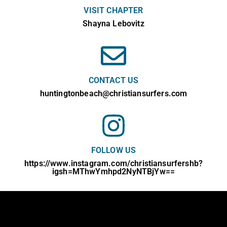
VISIT CHAPTER
Shayna Lebovitz
CONTACT US
huntingtonbeach@christiansurfers.com
FOLLOW US
https://www.instagram.com/christiansurfershb?
igsh=MThwYmhpd2NyNTBjYw==