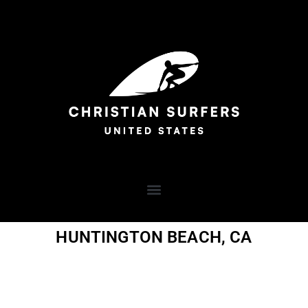
HUNTINGTON BEACH, CA