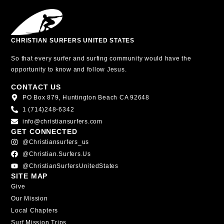
CHRISTIAN SURFERS UNITED STATES
So that every surfer and surfing community would have the
opportunity to know and follow Jesus.
CONTACT US
PO Box 879, Huntington Beach CA 92648
1 (714)248-6342
info@christiansurfers.com
GET CONNECTED
@christiansurfers_us
@christian.surfers.us
@ChristianSurfersUnitedStates
SITE MAP
Give
Our Mission
Local Chapters
Surf Mission Trips