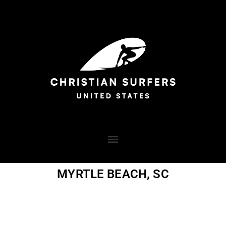
MYRTLE BEACH, SC