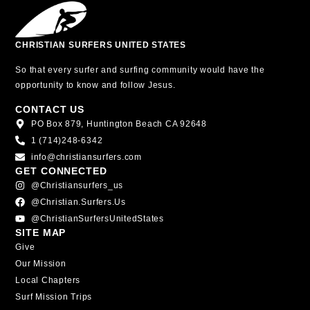
CHRISTIAN SURFERS UNITED STATES
So that every surfer and surfing community would have the
opportunity to know and follow Jesus.
CONTACT US
PO Box 879, Huntington Beach CA 92648
1 (714)248-6342
info@christiansurfers.com
GET CONNECTED
@christiansurfers_us
@christian.surfers.us
@ChristianSurfersUnitedStates
SITE MAP
Give
Our Mission
Local Chapters
Surf Mission Trips