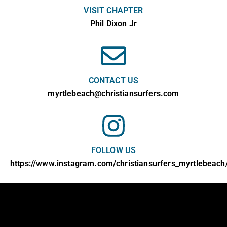
VISIT CHAPTER
Phil Dixon Jr
CONTACT US
myrtlebeach@christiansurfers.com
FOLLOW US
https://www.instagram.com/christiansurfers_myrtlebeach