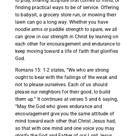
to pray, sharing scripture that comes to mind, or
finding practical ways to be of service. Offering
to babysit, a grocery store run, or mowing their
lawn can go a long way. Whether you have
noodle arms or paddle strength to spare, we all
can grow in our strength in Christ by leaning on
each other for encouragement and endurance to
keep moving toward a life of faith that glorifies
God.
Romans 15: 1-2 states, “We who are strong
ought to bear with the failings of the weak and
not to please ourselves. Each of us should
please our neighbors for their good, to build
them up.” It continues at verses 5 and 6 saying,
“May the God who gives endurance and
encouragement give you the same attitude of
mind toward each other that Christ Jesus had,
so that with one mind and one voice you may
glorify the God and Father of our Lord Jesus