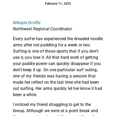
February 11, 2025
Mikayla Groffie
Northwest Regional Coordinator
Every surfer has experienced the dreaded noodle
arms after not paddling for a week or two.
Surfing is one of those sports that if you don’t
use it, you lose it. All that hard work of getting
your paddle power can quickly disappear if you
don’t keep it up. On one particular surf outing,
one of my friends was having a session that
made her reflect on the last time she had been
out surfing. Her arms quickly let her know it had
been a while.
I noticed my friend struggling to get to the
lineup. Although we were at a point break and