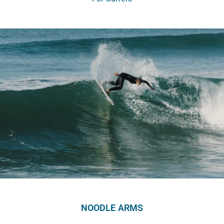
NOODLE ARMS