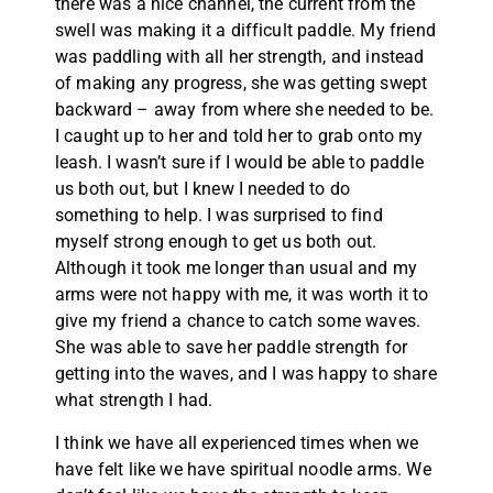
there was a nice channel, the current from the
swell was making it a difficult paddle. My friend
was paddling with all her strength, and instead
of making any progress, she was getting swept
backward – away from where she needed to be.
I caught up to her and told her to grab onto my
leash. I wasn’t sure if I would be able to paddle
us both out, but I knew I needed to do
something to help. I was surprised to find
myself strong enough to get us both out.
Although it took me longer than usual and my
arms were not happy with me, it was worth it to
give my friend a chance to catch some waves.
She was able to save her paddle strength for
getting into the waves, and I was happy to share
what strength I had.
I think we have all experienced times when we
have felt like we have spiritual noodle arms. We