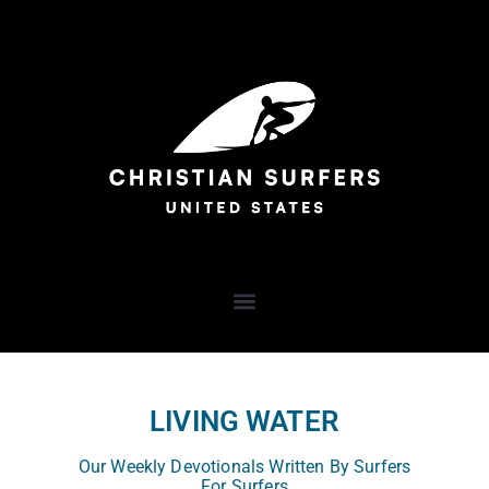
LIVING WATER
Our Weekly Devotionals Written By Surfers
For Surfers