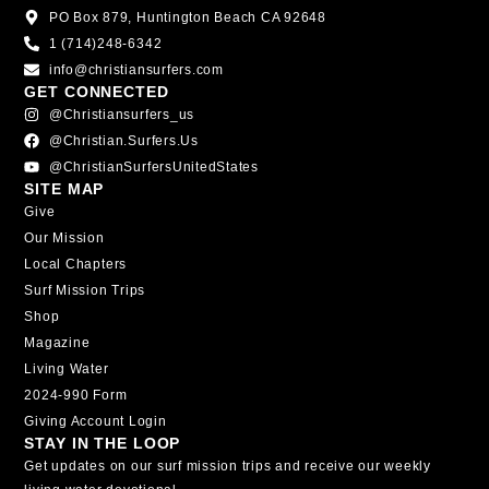
PO Box 879, Huntington Beach CA 92648
1 (714)248-6342
info@christiansurfers.com
GET CONNECTED
@christiansurfers_us
@christian.surfers.us
@ChristianSurfersUnitedStates
SITE MAP
Give
Our Mission
Local Chapters
Surf Mission Trips
Shop
Magazine
Living Water
2024-990 Form
Giving Account Login
STAY IN THE LOOP
Get updates on our surf mission trips and receive our weekly