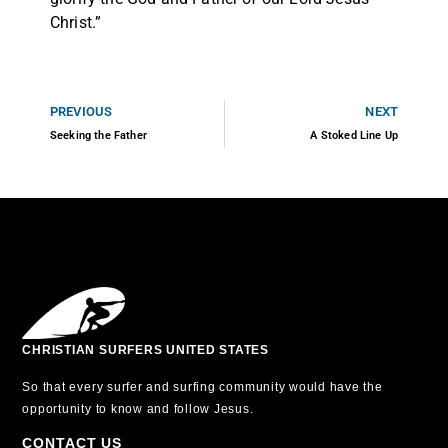
Christ.”
PREVIOUS
NEXT
Seeking the Father
A Stoked Line Up
CHRISTIAN SURFERS UNITED STATES
So that every surfer and surfing community would have the
opportunity to know and follow Jesus.
CONTACT US