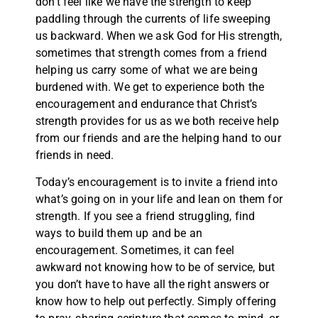
don’t feel like we have the strength to keep
paddling through the currents of life sweeping
us backward. When we ask God for His strength,
sometimes that strength comes from a friend
helping us carry some of what we are being
burdened with. We get to experience both the
encouragement and endurance that Christ’s
strength provides for us as we both receive help
from our friends and are the helping hand to our
friends in need.
Today’s encouragement is to invite a friend into
what’s going on in your life and lean on them for
strength. If you see a friend struggling, find
ways to build them up and be an
encouragement. Sometimes, it can feel
awkward not knowing how to be of service, but
you don’t have to have all the right answers or
know how to help out perfectly. Simply offering