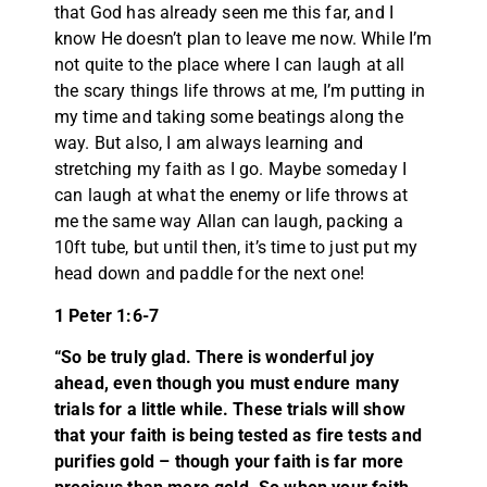
that God has already seen me this far, and I
know He doesn’t plan to leave me now. While I’m
not quite to the place where I can laugh at all
the scary things life throws at me, I’m putting in
my time and taking some beatings along the
way. But also, I am always learning and
stretching my faith as I go. Maybe someday I
can laugh at what the enemy or life throws at
me the same way Allan can laugh, packing a
10ft tube, but until then, it’s time to just put my
head down and paddle for the next one!
1 Peter 1:6-7
“So be truly glad. There is wonderful joy
ahead, even though you must endure many
trials for a little while. These trials will show
that your faith is being tested as fire tests and
purifies gold – though your faith is far more