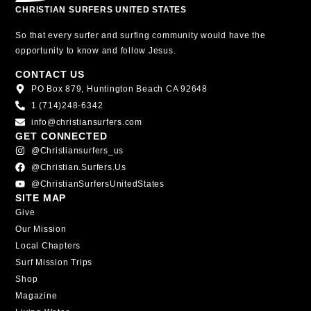
CHRISTIAN SURFERS UNITED STATES
So that every surfer and surfing community would have the
opportunity to know and follow Jesus.
CONTACT US
PO Box 879, Huntington Beach CA 92648
1 (714)248-6342
info@christiansurfers.com
GET CONNECTED
@christiansurfers_us
@christian.surfers.us
@ChristianSurfersUnitedStates
SITE MAP
Give
Our Mission
Local Chapters
Surf Mission Trips
Shop
Magazine