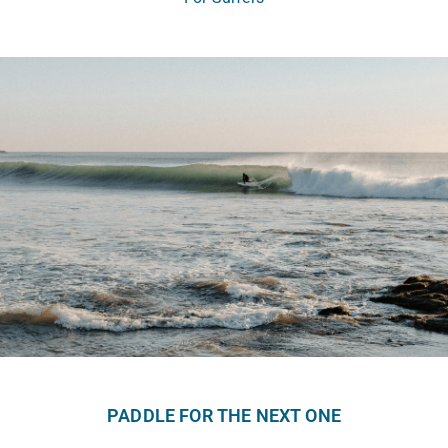
PADDLE FOR THE NEXT ONE