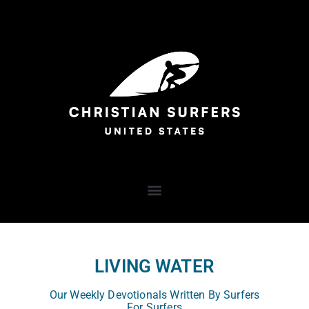
LIVING WATER
Our Weekly Devotionals Written By Surfers
For Surfers