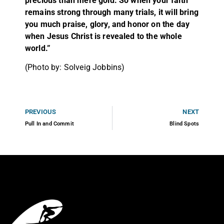
precious than mere gold. So when your faith
remains strong through many trials, it will bring
you much praise, glory, and honor on the day
when Jesus Christ is revealed to the whole
world.”
(Photo by: Solveig Jobbins)
PREVIOUS
NEXT
Pull In and Commit
Blind Spots