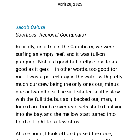
April 28, 2025
Jacob Galura
Southeast Regional Coordinator
Recently, on a trip in the Caribbean, we were
surfing an empty reef, and it was full-on
pumping. Not just good but pretty close to as
good as it gets – in other words, too good for
me. It was a perfect day in the water, with pretty
much our crew being the only ones out, minus
one or two others. The surf started a little slow
with the full tide, but as it backed out, man, it
turned on. Double overhead sets started pulsing
into the bay, and the mellow start turned into
fight or flight for a few of us.
At one point, I took off and poked the nose,