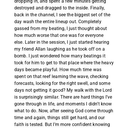
dropping in, and spent a few minutes getting
destroyed and dragged to the inside. Finally,
back in the channel, I see the biggest set of the
day wash the entire lineup out. Completely
gassed from my beating, I just thought about
how much worse that one was for everyone
else. Later in the session, I just started hearing
my friend Allan laughing as he took off on a
bomb. I just wondered how many beatings it
took for him to get to that place where the heavy
days became playful. How much time was
spent on that reef learning the wave, checking
forecasts, looking for the right swell, and some
days not getting it good? My walk with the Lord
is surprisingly similar. There are hard things I’ve
gone through in life, and moments I didn’t know
what to do. Now, after seeing God come through
time and again, things still get hard, and our
faith is tested. But I’m more confident knowing