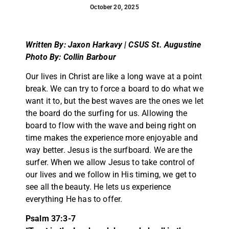
October 20, 2025
Written By: Jaxon Harkavy | CSUS St. Augustine
Photo By: Collin Barbour
Our lives in Christ are like a long wave at a point
break. We can try to force a board to do what we
want it to, but the best waves are the ones we let
the board do the surfing for us. Allowing the
board to flow with the wave and being right on
time makes the experience more enjoyable and
way better. Jesus is the surfboard. We are the
surfer. When we allow Jesus to take control of
our lives and we follow in His timing, we get to
see all the beauty. He lets us experience
everything He has to offer.
Psalm 37:3-7