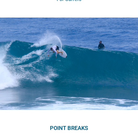
POINT BREAKS