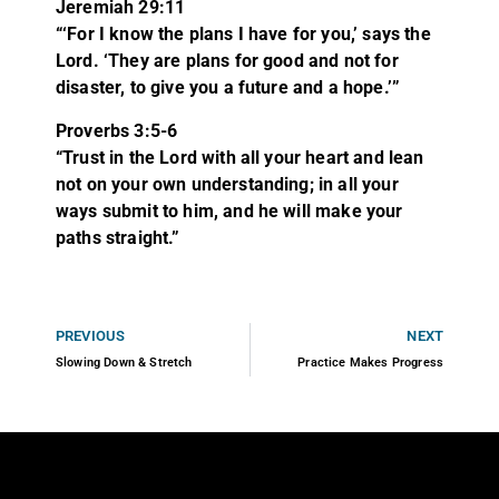
Jeremiah 29:11
“‘For I know the plans I have for you,’ says the
Lord. ‘They are plans for good and not for
disaster, to give you a future and a hope.’”
Proverbs 3:5-6
“Trust in the
Lord
with all your heart
and lean
not on your own understanding; in all your
ways submit to him,
and he will make your
paths straight.”
PREVIOUS
NEXT
Slowing Down & Stretch
Practice Makes Progress