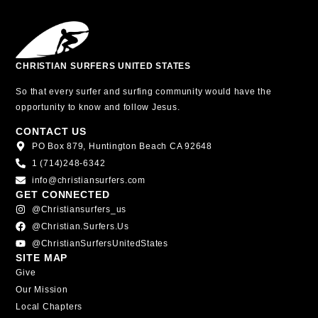
CHRISTIAN SURFERS UNITED STATES
So that every surfer and surfing community would have the
opportunity to know and follow Jesus.
CONTACT US
PO Box 879, Huntington Beach CA 92648
1 (714)248-6342
info@christiansurfers.com
GET CONNECTED
@christiansurfers_us
@christian.surfers.us
@ChristianSurfersUnitedStates
SITE MAP
Give
Our Mission
Local Chapters