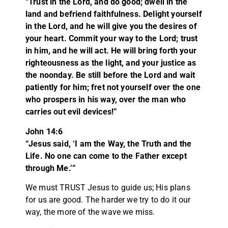
“Trust in the Lord, and do good; dwell in the
land and befriend faithfulness. Delight yourself
in the Lord, and he will give you the desires of
your heart. Commit your way to the Lord; trust
in him, and he will act. He will bring forth your
righteousness as the light, and your justice as
the noonday. Be still before the Lord and wait
patiently for him; fret not yourself over the one
who prospers in his way, over the man who
carries out evil devices!”
John 14:6
“Jesus said, ‘I am the Way, the Truth and the
Life. No one can come to the Father except
through Me.’”
We must TRUST Jesus to guide us; His plans
for us are good. The harder we try to do it our
way, the more of the wave we miss.