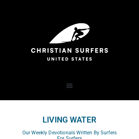
LIVING WATER
Our Weekly Devotionals Written By Surfers
For Surfers