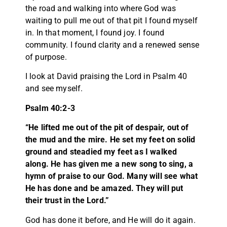
the road and walking into where God was
waiting to pull me out of that pit I found myself
in. In that moment, I found joy. I found
community. I found clarity and a renewed sense
of purpose.
I look at David praising the Lord in Psalm 40
and see myself.
Psalm 40:2-3
“He lifted me out of the pit of despair, out of
the mud and the mire. He set my feet on solid
ground and steadied my feet as I walked
along. He has given me a new song to sing, a
hymn of praise to our God. Many will see what
He has done and be amazed. They will put
their trust in the Lord.”
God has done it before, and He will do it again.