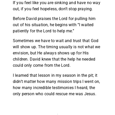
If you feel like you are sinking and have no way
out, if you feel hopeless, don’t stop praying.
Before David praises the Lord for pulling him
out of his situation, he begins with “I waited
patiently for the Lord to help me.”
Sometimes we have to wait and trust that God
will show up. The timing usually is not what we
envision, but He always shows up for His
children. David knew that the help he needed
could only come from the Lord.
I learned that lesson in my season in the pit; it
didn’t matter how many mission trips I went on,
how many incredible testimonies I heard, the
only person who could rescue me was Jesus.