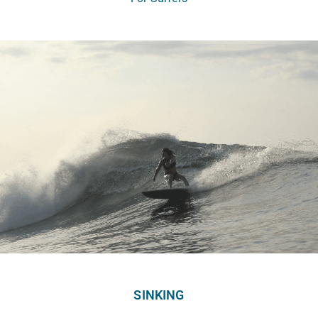
SINKING