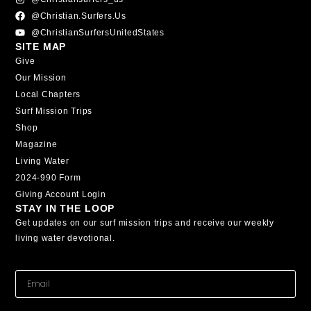
@christian.surfers.us
@ChristianSurfersUnitedStates
SITE MAP
Give
Our Mission
Local Chapters
Surf Mission Trips
Shop
Magazine
Living Water
2024-990 Form
Giving Account Login
STAY IN THE LOOP
Get updates on our surf mission trips and receive our weekly
living water devotional.