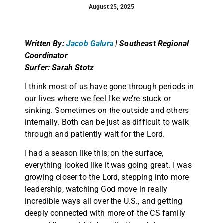
August 25, 2025
Written By:
Jacob Galura
|
Southeast Regional
Coordinator
Surfer: Sarah Stotz
I think most of us have gone through periods in
our lives where we feel like we’re stuck or
sinking. Sometimes on the outside and others
internally. Both can be just as difficult to walk
through and patiently wait for the Lord.
I had a season like this; on the surface,
everything looked like it was going great. I was
growing closer to the Lord, stepping into more
leadership, watching God move in really
incredible ways all over the U.S., and getting
deeply connected with more of the CS family