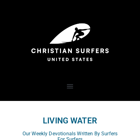
LIVING WATER
Our Weekly Devotionals Written By Surfers
For Surfers