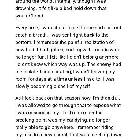
around the world. Internally, though I was
drowning, it felt like a bad hold down that
wouldn’t end.
Every time, I was about to get to the surface and
catch a breath, I was sent right back to the
bottom. I remember the painful realization of
how bad it had gotten; surfing with friends was
no longer fun. I felt like I didn’t belong anymore;
I didn’t know which way was up. The enemy had
me isolated and spiraling; I wasn’t leaving my
room for days at a time unless I had to. I was
slowly becoming a shell of myself.
As I look back on that season now, I’m thankful,
I was allowed to go through that to expose what
I was missing in my life. I remember the
breaking point was my car dying, no longer
really able to go anywhere. I remember riding
my bike to a new church that was meeting down