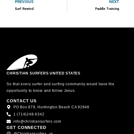
PREVIOUS
NEXT
Surf Rewind
Paddle Training
CHRISTIAN SURFERS UNITED STATES
So that every surfer and surfing community would have the
opportunity to know and follow Jesus.
CONTACT US
PO Box 879, Huntington Beach CA 92648
1 (714)248-6342
info@christiansurfers.com
GET CONNECTED
@christiansurfers_us