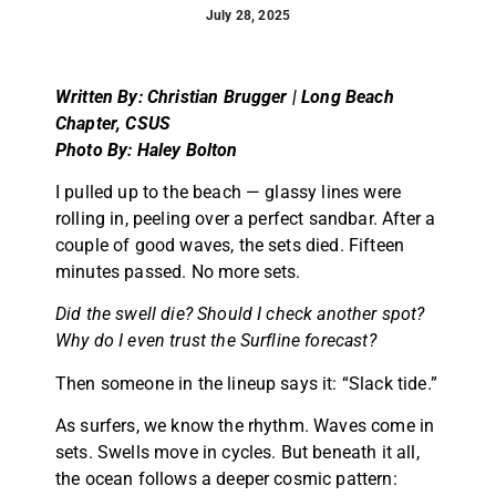
July 28, 2025
Written By: Christian Brugger | Long Beach
Chapter, CSUS
Photo By: Haley Bolton
I pulled up to the beach — glassy lines were
rolling in, peeling over a perfect sandbar. After a
couple of good waves, the sets died. Fifteen
minutes passed. No more sets.
Did the swell die? Should I check another spot?
Why do I even trust the Surfline forecast?
Then someone in the lineup says it: “Slack tide.”
As surfers, we know the rhythm. Waves come in
sets. Swells move in cycles. But beneath it all,
the ocean follows a deeper cosmic pattern: