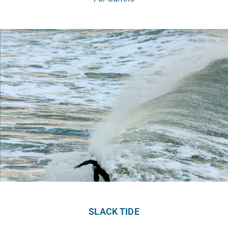
SLACK TIDE