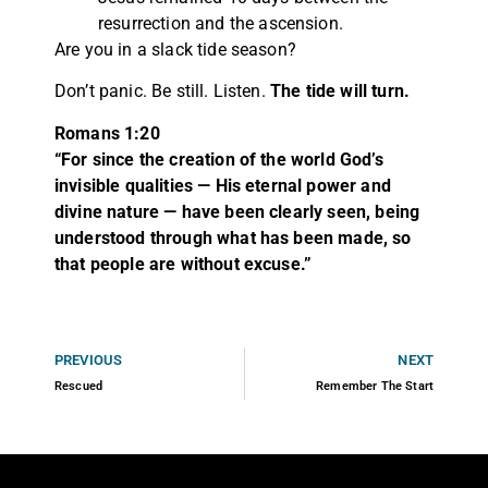
resurrection and the ascension.
Are you in a slack tide season?
Don’t panic. Be still. Listen.
The tide will turn.
Romans 1:20
“For since the creation of the world God’s
invisible qualities — His eternal power and
divine nature — have been clearly seen, being
understood through what has been made, so
that people are without excuse.”
PREVIOUS
NEXT
Rescued
Remember The Start