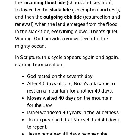
the
incoming flood tide
(chaos and creation),
followed by the
slack tide
(redemption and rest),
and then the
outgoing ebb tide
(resurrection and
renewal) when the land emerges from the flood.
In the slack tide, everything slows. There’s quiet.
Waiting. God provides renewal even for the
mighty ocean.
In Scripture, this cycle appears again and again,
starting from creation.
God rested on the seventh day.
After 40 days of rain, Noah’s ark came to
rest on a mountain for another 40 days.
Moses waited 40 days on the mountain
for the Law.
Israel wandered 40 years in the wilderness.
Jonah preached that Nineveh had 40 days
to repent.
Jesus remained 40 days between the