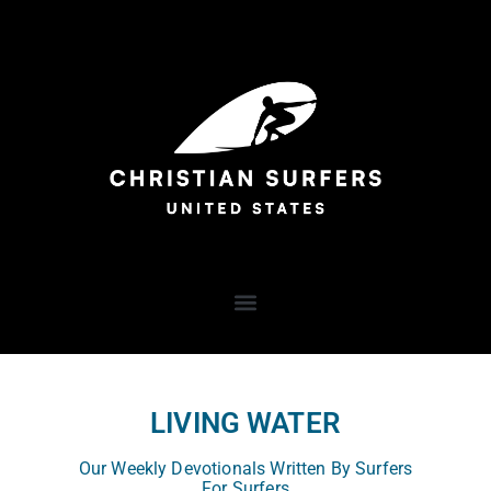
LIVING WATER
Our Weekly Devotionals Written By Surfers
For Surfers