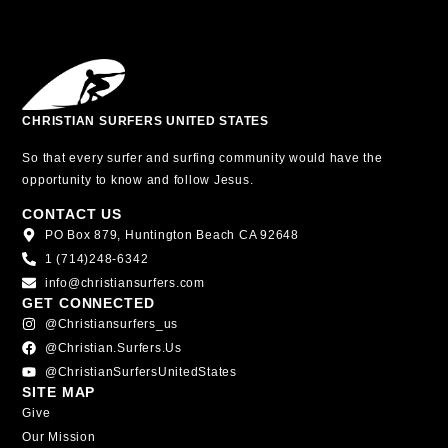
CHRISTIAN SURFERS UNITED STATES
So that every surfer and surfing community would have the
opportunity to know and follow Jesus.
CONTACT US
PO Box 879, Huntington Beach CA 92648
1 (714)248-6342
info@christiansurfers.com
GET CONNECTED
@christiansurfers_us
@christian.surfers.us
@ChristianSurfersUnitedStates
SITE MAP
Give
Our Mission