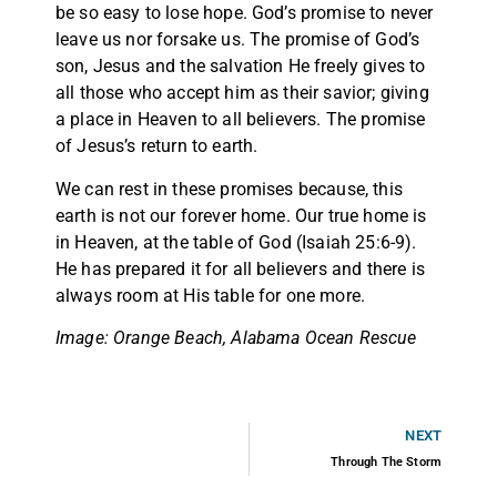
be so easy to lose hope. God’s promise to never
leave us nor forsake us. The promise of God’s
son, Jesus and the salvation He freely gives to
all those who accept him as their savior; giving
a place in Heaven to all believers. The promise
of Jesus’s return to earth.
We can rest in these promises because, this
earth is not our forever home. Our true home is
in Heaven, at the table of God (Isaiah 25:6-9).
He has prepared it for all believers and there is
always room at His table for one more.
Image: Orange Beach, Alabama Ocean Rescue
NEXT
Through The Storm