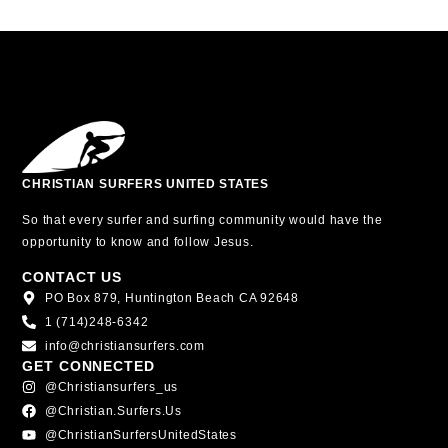
CHRISTIAN SURFERS UNITED STATES
So that every surfer and surfing community would have the
opportunity to know and follow Jesus.
CONTACT US
PO Box 879, Huntington Beach CA 92648
1 (714)248-6342
info@christiansurfers.com
GET CONNECTED
@christiansurfers_us
@christian.surfers.us
@ChristianSurfersUnitedStates