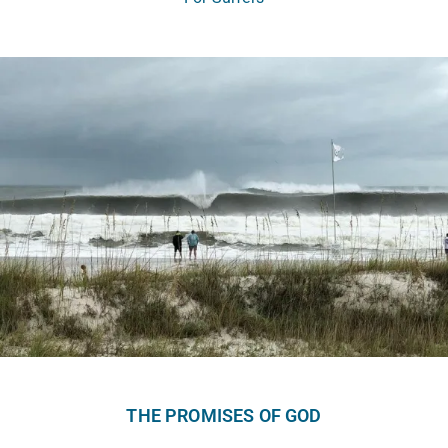
THE PROMISES OF GOD