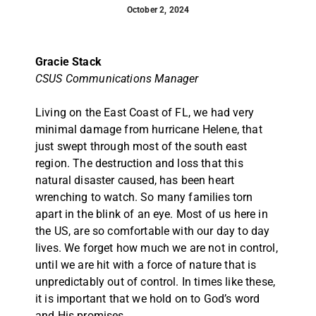
October 2, 2024
Gracie Stack
CSUS Communications Manager
Living on the East Coast of FL, we had very
minimal damage from hurricane Helene, that
just swept through most of the south east
region. The destruction and loss that this
natural disaster caused, has been heart
wrenching to watch. So many families torn
apart in the blink of an eye. Most of us here in
the US, are so comfortable with our day to day
lives. We forget how much we are not in control,
until we are hit with a force of nature that is
unpredictably out of control. In times like these,
it is important that we hold on to God’s word
and His promises.