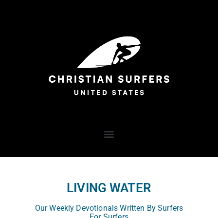
LIVING WATER
Our Weekly Devotionals Written By Surfers
For Surfers