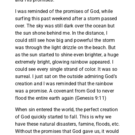
I was reminded of the promises of God, while
surfing this past weekend after a storm passed
over. The sky was still dark over the ocean but
the sun shone behind me. In the distance, I
could still see how big and powerful the storm
was through the light drizzle on the beach. But
as the sun started to shine even brighter, a huge
extremely bright, glowing rainbow appeared. I
could see every single strand of color. It was so
surreal. I just sat on the outside admiring God’s
creation and I was reminded that the rainbow
was a promise. A covenant from God to never
flood the entire earth again (Genesis 9:11)
When sin entered the world, the perfect creation
of God quickly started to fall. This is why we
have these natural disasters, famine, floods, etc.
Without the promises that God gave us, it would