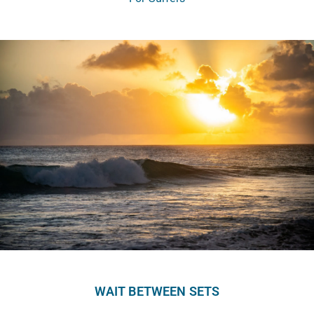
WAIT BETWEEN SETS