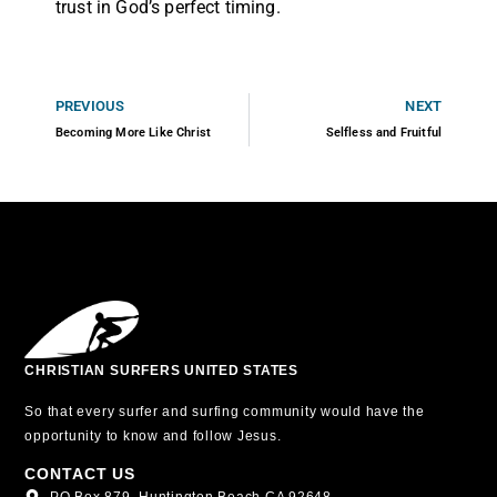
trust in God’s perfect timing.
PREVIOUS
NEXT
Becoming More Like Christ
Selfless and Fruitful
CHRISTIAN SURFERS UNITED STATES
So that every surfer and surfing community would have the
opportunity to know and follow Jesus.
CONTACT US