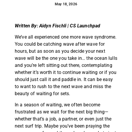
May 18, 2026
Written By: Aidyn Fischli | CS Launchpad
We’ve all experienced one more wave syndrome.
You could be catching wave after wave for
hours, but as soon as you decide your next
wave will be the one you take in… the ocean lulls
and you’re left sitting out there, contemplating
whether it’s worth it to continue waiting or if you
should just call it and paddle in. It can be easy
to want to rush to the next wave and miss the
beauty of waiting for sets.
In a season of waiting, we often become
frustrated as we wait for the next big thing—
whether that’s a job, a partner, or even just the
next surf trip. Maybe you’ve been praying the