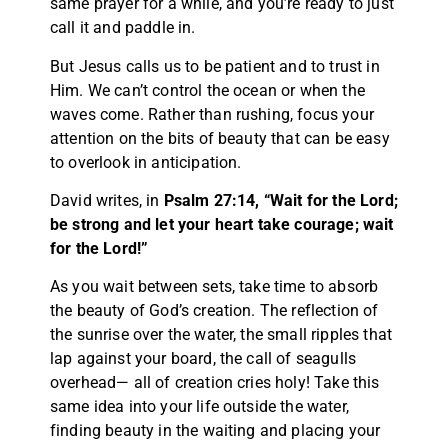
same prayer for a while, and you’re ready to just
call it and paddle in.
But Jesus calls us to be patient and to trust in
Him. We can’t control the ocean or when the
waves come. Rather than rushing, focus your
attention on the bits of beauty that can be easy
to overlook in anticipation.
David writes, in
Psalm 27:14, “Wait for the Lord;
be strong and let your heart take courage; wait
for the Lord!”
As you wait between sets, take time to absorb
the beauty of God’s creation. The reflection of
the sunrise over the water, the small ripples that
lap against your board, the call of seagulls
overhead— all of creation cries holy! Take this
same idea into your life outside the water,
finding beauty in the waiting and placing your