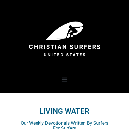
LIVING WATER
Our Weekly Devotionals Written By Surfers
For Surfers