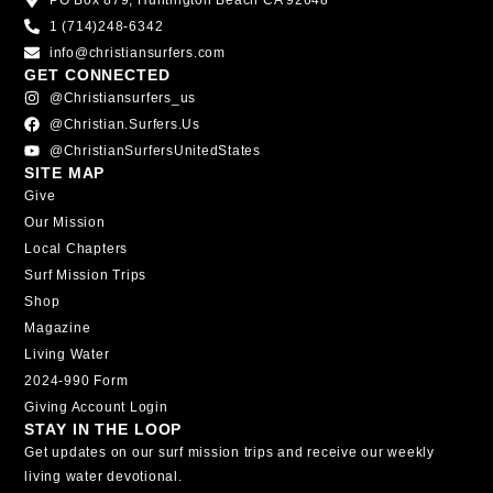
PO Box 879, Huntington Beach CA 92648
1 (714)248-6342
info@christiansurfers.com
GET CONNECTED
@christiansurfers_us
@christian.surfers.us
@ChristianSurfersUnitedStates
SITE MAP
Give
Our Mission
Local Chapters
Surf Mission Trips
Shop
Magazine
Living Water
2024-990 Form
Giving Account Login
STAY IN THE LOOP
Get updates on our surf mission trips and receive our weekly
living water devotional.