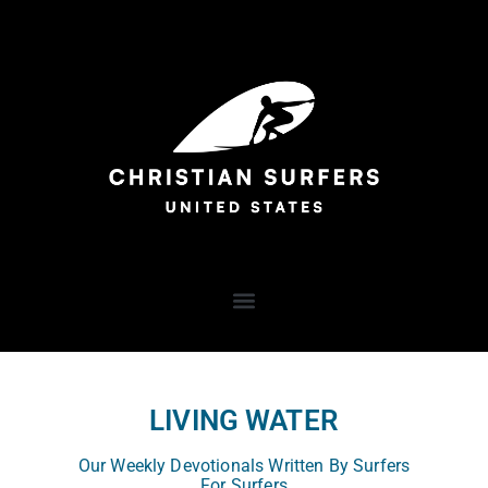
LIVING WATER
Our Weekly Devotionals Written By Surfers
For Surfers