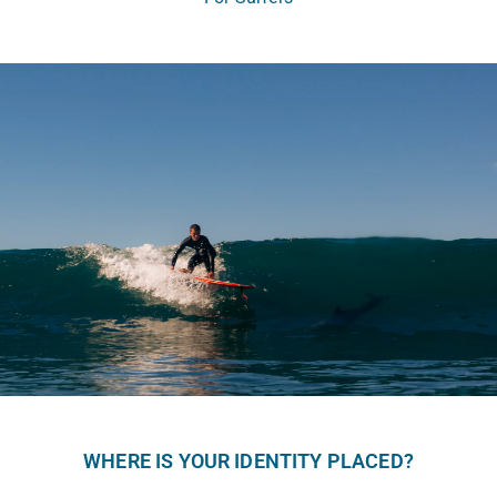
WHERE IS YOUR IDENTITY PLACED?