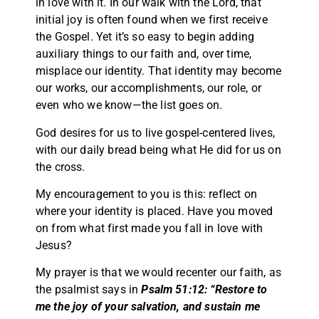
in love with it. In our walk with the Lord, that
initial joy is often found when we first receive
the Gospel. Yet it’s so easy to begin adding
auxiliary things to our faith and, over time,
misplace our identity. That identity may become
our works, our accomplishments, our role, or
even who we know—the list goes on.
God desires for us to live gospel-centered lives,
with our daily bread being what He did for us on
the cross.
My encouragement to you is this: reflect on
where your identity is placed. Have you moved
on from what first made you fall in love with
Jesus?
My prayer is that we would recenter our faith, as
the psalmist says in
Psalm 51:12: “Restore to
me the joy of your salvation, and sustain me