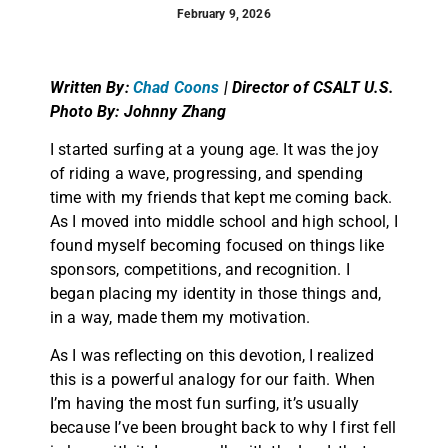
February 9, 2026
Written By:
Chad Coons
| Director of CSALT U.S.
Photo By: Johnny Zhang
I started surfing at a young age. It was the joy
of riding a wave, progressing, and spending
time with my friends that kept me coming back.
As I moved into middle school and high school, I
found myself becoming focused on things like
sponsors, competitions, and recognition. I
began placing my identity in those things and,
in a way, made them my motivation.
As I was reflecting on this devotion, I realized
this is a powerful analogy for our faith. When
I’m having the most fun surfing, it’s usually
because I’ve been brought back to why I first fell