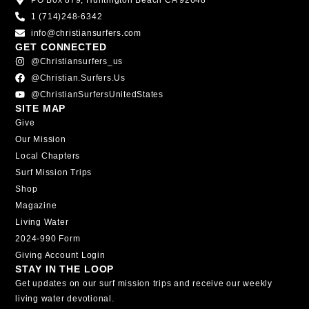
PO Box 879, Huntington Beach CA 92648
1 (714)248-6342
info@christiansurfers.com
GET CONNECTED
@christiansurfers_us
@christian.surfers.us
@ChristianSurfersUnitedStates
SITE MAP
Give
Our Mission
Local Chapters
Surf Mission Trips
Shop
Magazine
Living Water
2024-990 Form
Giving Account Login
STAY IN THE LOOP
Get updates on our surf mission trips and receive our weekly
living water devotional.