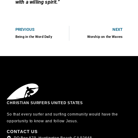
with a willing spirit.”
PREVIOUS
NEXT
Being in the Word Daily
Worship on the Waves
CHRISTIAN SURFERS UNITED STATES
So that every surfer and surfing community would have the
opportunity to know and follow Jesus.
CONTACT US