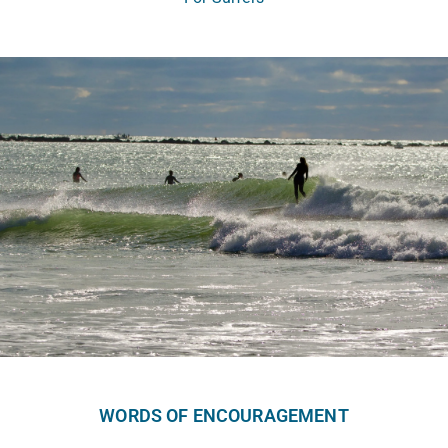
WORDS OF ENCOURAGEMENT