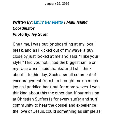
January 26, 2026
Written By:
Emily Benedetto
| Maui Island
Coordinator
Photo By: Ivy Scott
One time, I was out longboarding at my local
break, and as I kicked out of my wave, a guy
close by just looked at me and said, “I like your
style!” I kid you not, I had the biggest smile on
my face when I said thanks, and I still think
about it to this day. Such a small comment of
encouragement from him brought me so much
joy as I paddled back out for more waves. I was
thinking about this the other day. If our mission
at Christian Surfers is for every surfer and surf
community to hear the gospel and experience
the love of Jesus, could something as simple as