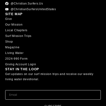
@christian.surfers.us
@ChristianSurfersUnitedStates
SITE MAP
Give
Our Mission
Local Chapters
Surf Mission Trips
Shop
Magazine
Living Water
2024-990 Form
Giving Account Login
STAY IN THE LOOP
Get updates on our surf mission trips and receive our weekly
living water devotional.