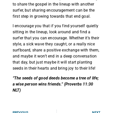
to share the gospel in the lineup with another
surfer, but sharing encouragement can be the
first step in growing towards that end goal.
I encourage you that if you find yourself quietly
sitting in the lineup, look around and find a
surfer that you can encourage. Whether it’s their
style, a sick wave they caught, or a really nice
surfboard, share a positive exchange with them,
and maybe it won’t end in a deep conversation
that day, but just maybe it will start planting
seeds in their hearts and bring joy to their life!
“The seeds of good deeds become a tree of life;
a wise person wins friends.” (Proverbs‬ ‭11‬:‭30‬
‭NLT‬‬)
PREVIOUS
NEXT