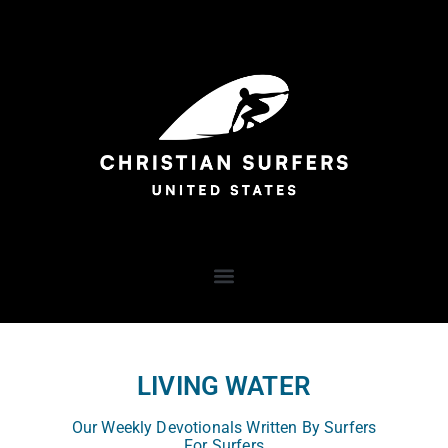
LIVING WATER
Our Weekly Devotionals Written By Surfers
For Surfers