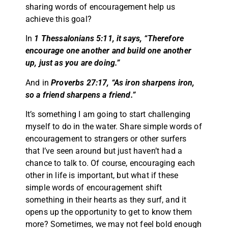
sharing words of encouragement help us
achieve this goal?
In
1 Thessalonians 5:11, it says, “Therefore
encourage one another and build one another
up, just as you are doing.”
And in
Proverbs 27:17, “As iron sharpens iron,
so a friend sharpens a friend.”
It’s something I am going to start challenging
myself to do in the water. Share simple words of
encouragement to strangers or other surfers
that I’ve seen around but just haven’t had a
chance to talk to. Of course, encouraging each
other in life is important, but what if these
simple words of encouragement shift
something in their hearts as they surf, and it
opens up the opportunity to get to know them
more? Sometimes, we may not feel bold enough