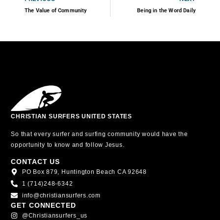
The Value of Community
Being in the Word Daily
CHRISTIAN SURFERS UNITED STATES
So that every surfer and surfing community would have the
opportunity to know and follow Jesus.
CONTACT US
PO Box 879, Huntington Beach CA 92648
1 (714)248-6342
info@christiansurfers.com
GET CONNECTED
@christiansurfers_us