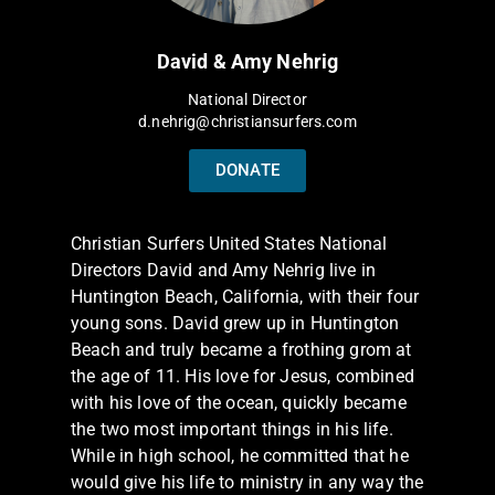
David & Amy Nehrig
National Director
d.nehrig@christiansurfers.com
DONATE
Christian Surfers United States National
Directors David and Amy Nehrig live in
Huntington Beach, California, with their four
young sons. David grew up in Huntington
Beach and truly became a frothing grom at
the age of 11. His love for Jesus, combined
with his love of the ocean, quickly became
the two most important things in his life.
While in high school, he committed that he
would give his life to ministry in any way the