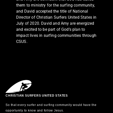
them to ministry for the surfing community,
and David accepted the title of National
Director of Christian Surfers United States in
July of 2020. David and Amy are energized
and excited to be part of God’s plan to
impact lives in surfing communities through
CSUS.
CHRISTIAN SURFERS UNITED STATES
So that every surfer and surfing community would have the
opportunity to know and follow Jesus.