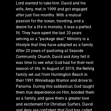
Lord wanted to take him. David and his
wife, Amy, met in 1999 and got engaged
after just five months. With a mutual
passion for the ocean, traveling, and a
desire for a life in ministry, it was a perfect
fit. They have spent the last 20 years
serving as a “package deal.” Ministry is a
lifestyle that they have adopted as a family.
After 20 years of pastoring at Seaside
Community Church, David and Amy felt it
was time to see what God had for their next
season of life. In August of 2019, the Nehrig
family set out from Huntington Beach in
their 1991 Winnebago Warrior and drove to
Panama. During this sabbatical, God taught
them true dependence on Him, bonded them
as a family, and gave them a greater love
and excitement for Christian Surfers. David
and Amy are confident that God has called