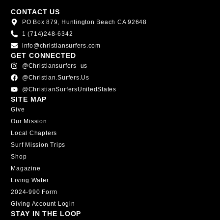
CONTACT US
PO Box 879, Huntington Beach CA 92648
1 (714)248-6342
info@christiansurfers.com
GET CONNECTED
@christiansurfers_us
@christian.surfers.us
@ChristianSurfersUnitedStates
SITE MAP
Give
Our Mission
Local Chapters
Surf Mission Trips
Shop
Magazine
Living Water
2024-990 Form
Giving Account Login
STAY IN THE LOOP