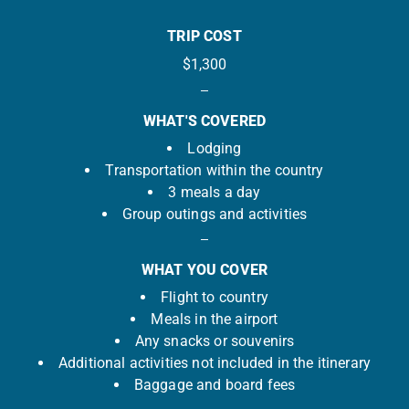
TRIP COST
$1,300
WHAT'S COVERED
Lodging
Transportation within the country
3 meals a day
Group outings and activities
WHAT YOU COVER
Flight to country
Meals in the airport
Any snacks or souvenirs
Additional activities not included in the itinerary
Baggage and board fees