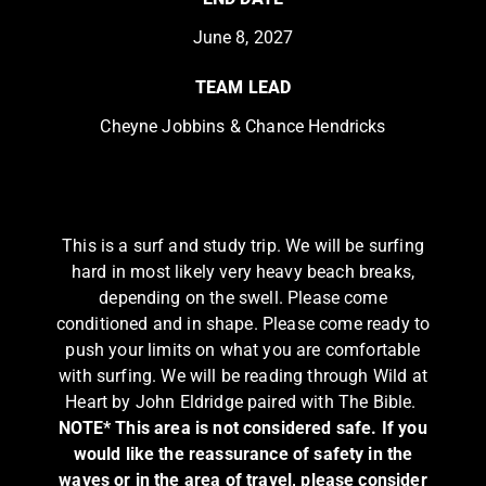
June 8, 2027
TEAM LEAD
Cheyne Jobbins & Chance Hendricks
This is a surf and study trip. We will be surfing
hard in most likely very heavy beach breaks,
depending on the swell. Please come
conditioned and in shape. Please come ready to
push your limits on what you are comfortable
with surfing. We will be reading through Wild at
Heart by John Eldridge paired with The Bible.
NOTE* This area is not considered safe. If you
would like the reassurance of safety in the
waves or in the area of travel, please consider