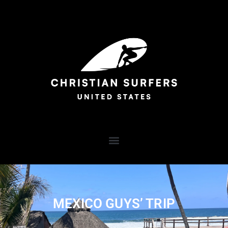
MEXICO GUYS’ TRIP