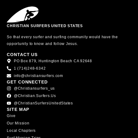
CHRISTIAN SURFERS UNITED STATES
So that every surfer and surfing community would have the
opportunity to know and follow Jesus.
CONTACT US
PO Box 879, Huntington Beach CA 92648
1 (714)248-6342
info@christiansurfers.com
GET CONNECTED
@christiansurfers_us
@christian.surfers.us
@ChristianSurfersUnitedStates
SITE MAP
Give
Our Mission
Local Chapters
Surf Mission Trips