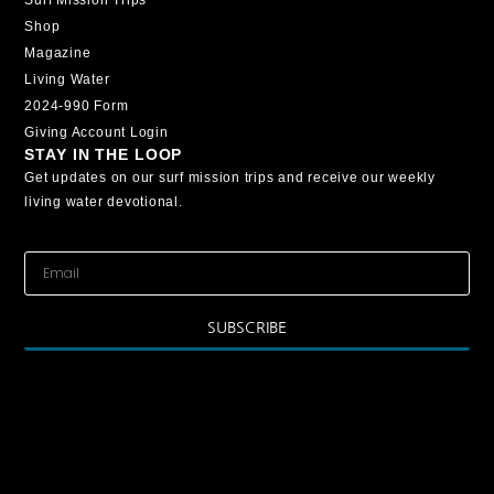
Shop
Magazine
Living Water
2024-990 Form
Giving Account Login
STAY IN THE LOOP
Get updates on our surf mission trips and receive our weekly
living water devotional.
SUBSCRIBE