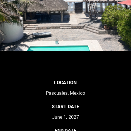
LOCATION
Pascuales, Mexico
START DATE
June 1, 2027
END DATE