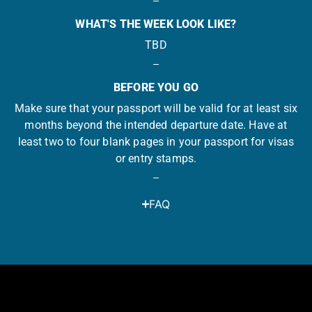
WHAT'S THE WEEK LOOK LIKE?
TBD
BEFORE YOU GO
Make sure that your passport will be valid for at least six
months beyond the intended departure date. Have at
least two to four blank pages in your passport for visas
or entry stamps.
FAQ