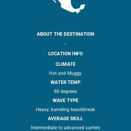
ABOUT THE DESTINATION
LOCATION INFO
CLIMATE
Hot and Muggy
WATER TEMP
80 degrees
WAVE TYPE
Heavy, barreling beachbreak
AVERAGE SKILL
Intermediate to advanced surfers