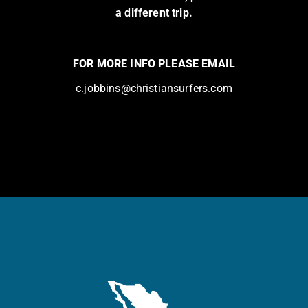
a different trip.
FOR MORE INFO PLEASE EMAIL
c.jobbins@christiansurfers.com