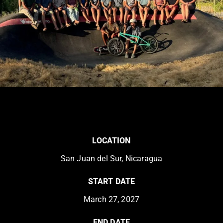
LOCATION
San Juan del Sur, Nicaragua
START DATE
March 27, 2027
END DATE