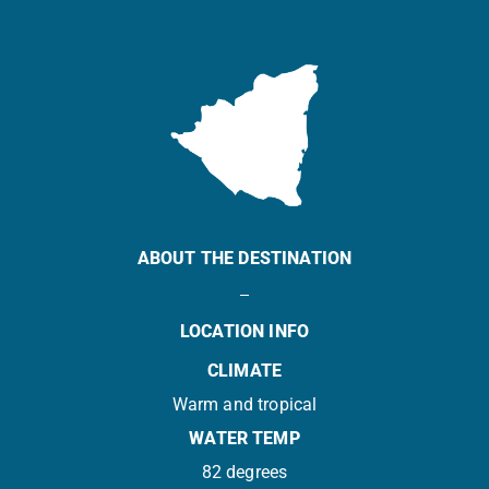
ABOUT THE DESTINATION
LOCATION INFO
CLIMATE
Warm and tropical
WATER TEMP
82 degrees