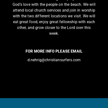
God’s love with the people on the beach. We will
attend local church services and join in worship
with the two different locations we visit. We will
eat great food, enjoy great fellowship with each
other, and grow closer to the Lord over this
week.
FOR MORE INFO PLEASE EMAIL
d.nehrig@christiansurfers.com