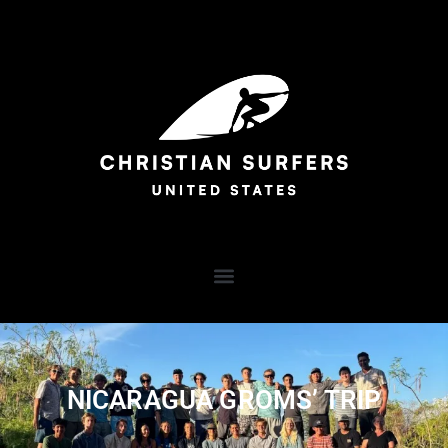
NICARAGUA GROMS’ TRIP