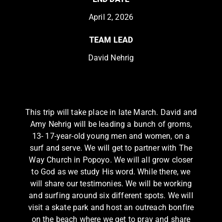
April 2, 2026
TEAM LEAD
David Nehrig
This trip will take place in late March. David and
Amy Nehrig will be leading a bunch of groms,
13- 17-year-old young men and women, on a
surf and serve. We will get to partner with The
Way Church in Popoyo. We will all grow closer
to God as we study His word. While there, we
will share our testimonies. We will be working
and surfing around six different spots. We will
visit a skate park and host an outreach bonfire
on the beach where we get to pray and share