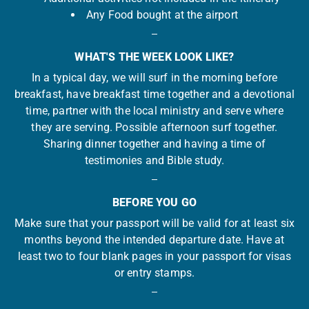
Any Food bought at the airport
WHAT'S THE WEEK LOOK LIKE?
In a typical day, we will surf in the morning before
breakfast, have breakfast time together and a devotional
time, partner with the local ministry and serve where
they are serving. Possible afternoon surf together.
Sharing dinner together and having a time of
testimonies and Bible study.
BEFORE YOU GO
Make sure that your passport will be valid for at least six
months beyond the intended departure date. Have at
least two to four blank pages in your passport for visas
or entry stamps.