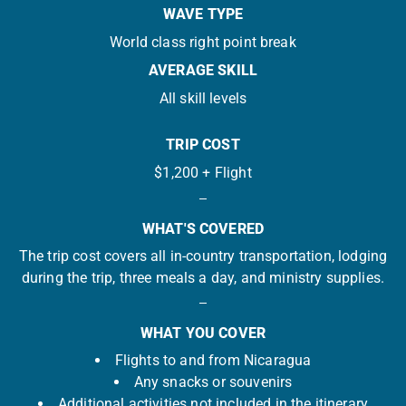
WAVE TYPE
World class right point break
AVERAGE SKILL
All skill levels
TRIP COST
$1,200 + Flight
WHAT'S COVERED
The trip cost covers all in-country transportation, lodging
during the trip, three meals a day, and ministry supplies.
WHAT YOU COVER
Flights to and from Nicaragua
Any snacks or souvenirs
Additional activities not included in the itinerary