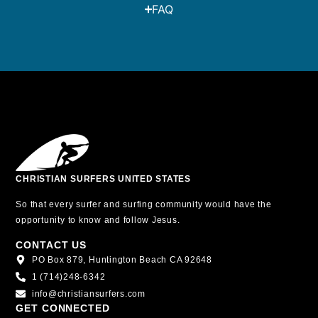
FAQ
CHRISTIAN SURFERS UNITED STATES
So that every surfer and surfing community would have the
opportunity to know and follow Jesus.
CONTACT US
PO Box 879, Huntington Beach CA 92648
1 (714)248-6342
info@christiansurfers.com
GET CONNECTED