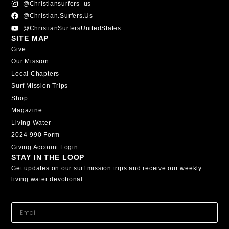
@christiansurfers_us
@christian.surfers.us
@ChristianSurfersUnitedStates
SITE MAP
Give
Our Mission
Local Chapters
Surf Mission Trips
Shop
Magazine
Living Water
2024-990 Form
Giving Account Login
STAY IN THE LOOP
Get updates on our surf mission trips and receive our weekly
living water devotional.