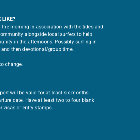
 LIKE?
in the morning in association with the tides and
 community alongside local surfers to help
nity in the afternoons. Possibly surfing in
r and then devotional/group time.
 to change.
ort will be valid for at least six months
ture date. Have at least two to four blank
r visas or entry stamps.