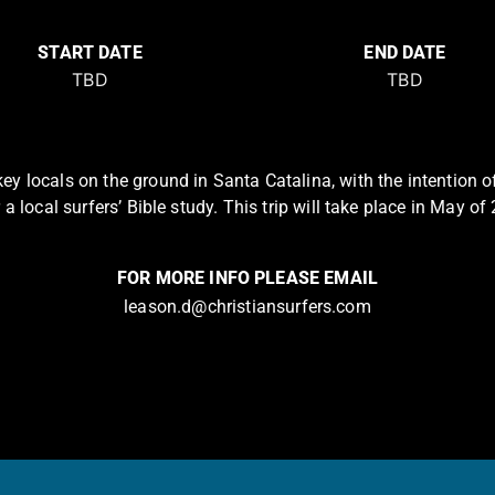
START DATE
END DATE
ey locals on the ground in Santa Catalina, with the intention of
 a local surfers’ Bible study. This trip will take place in May of
FOR MORE INFO PLEASE EMAIL
leason.d@christiansurfers.com