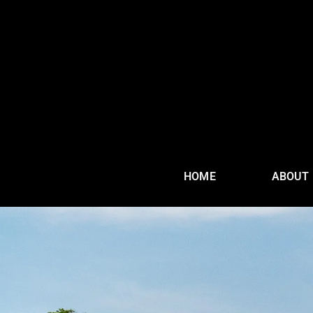
HOME
ABOUT