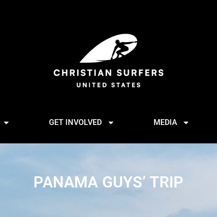
GET INVOLVED
MEDIA
PANAMA GUYS’ TRIP