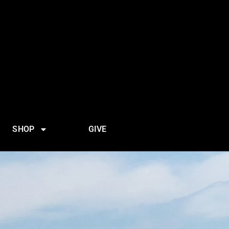
SHOP
GIVE