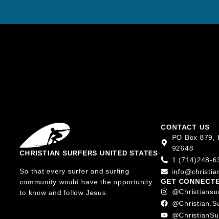
CONTACT US
PO Box 879, 
92648
CHRISTIAN SURFERS UNITED STATES
1 (714)248-6
So that every surfer and surfing
info@christia
GET CONNECT
community would have the opportunity
@christiansu
to know and follow Jesus.
@christian.s
@ChristianSu