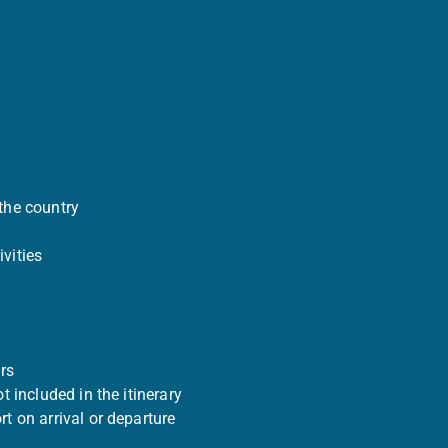
the country
vities
rs
ot included in the itinerary
rt on arrival or departure