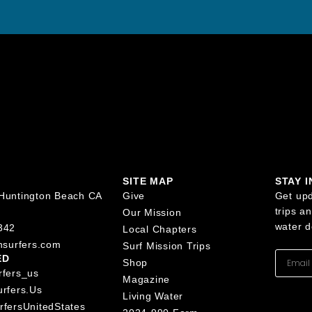
SITE MAP
STAY 
Huntington Beach CA
Give
Get upd
trips a
Our Mission
water d
342
Local Chapters
nsurfers.com
Surf Mission Trips
ED
Shop
rfers_us
Magazine
urfers.us
Living Water
rfersUnitedStates