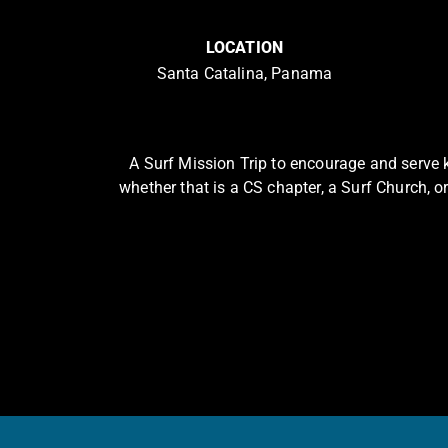
LOCATION
Santa Catalina, Panama
A Surf Mission Trip to encourage and serve k
whether that is a CS chapter, a Surf Church, or