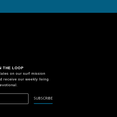
IN THE LOOP
ates on our surf mission
nd receive our weekly living
evotional.
SUBSCRIBE