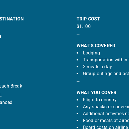
STINATION
TRIP COST
$1,100
O
WHAT'S COVERED
Lodging
Transportation within 
3 meals a day
Group outings and acti
Beach Break
WHAT YOU COVER
L
Flight to country
vanced
Any snacks or souveni
Additional activities n
Food or meals at airpo
Board costs on airline