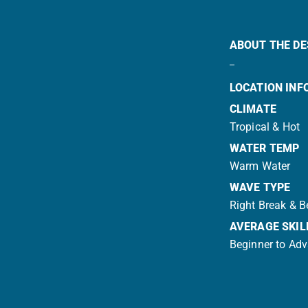
ABOUT THE DE
LOCATION INF
CLIMATE
Tropical & Hot
WATER TEMP
Warm Water
WAVE TYPE
Right Break & 
AVERAGE SKIL
Beginner to Ad