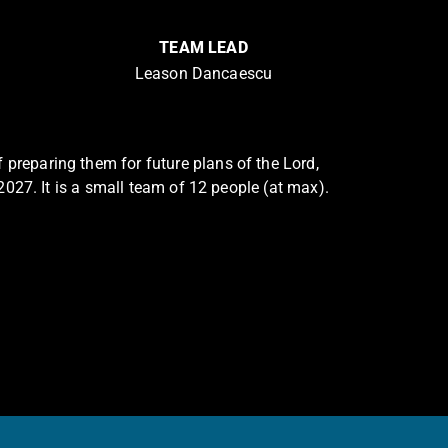
TEAM LEAD
Leason Dancaescu
 preparing them for future plans of the Lord,
 2027. It is a small team of 12 people (at max).