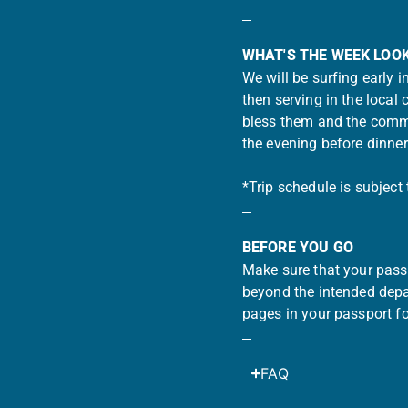
WHAT'S THE WEEK LOOK
We will be surfing early 
then serving in the local
bless them and the commu
the evening before dinne
*Trip schedule is subject
BEFORE YOU GO
Make sure that your passp
beyond the intended depar
pages in your passport fo
FAQ