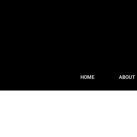
HOME
ABOUT