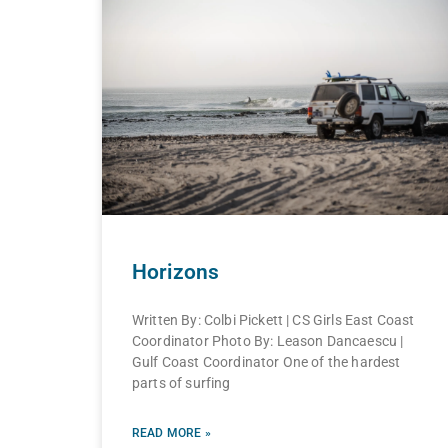
Horizons
Written By: Colbi Pickett | CS Girls East Coast
Coordinator Photo By: Leason Dancaescu |
Gulf Coast Coordinator One of the hardest
parts of surfing
READ MORE »