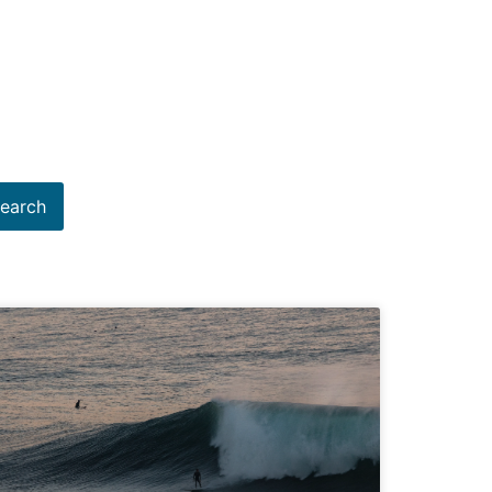
earch