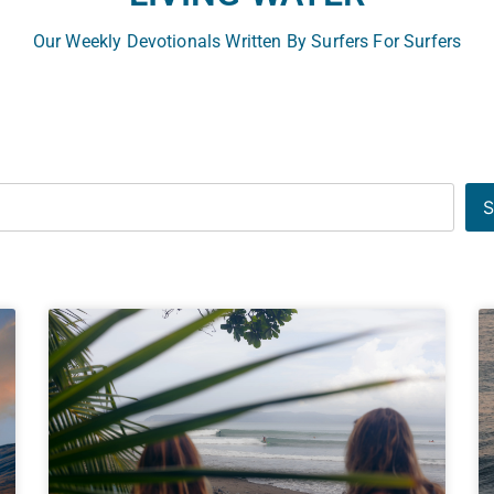
Our Weekly Devotionals Written By Surfers For Surfers
S