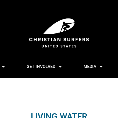
GET INVOLVED
MEDIA
LIVING WATER