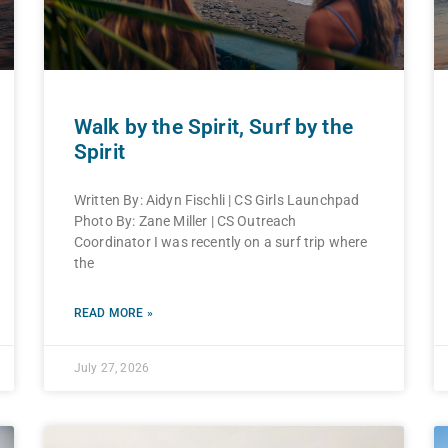
Walk by the Spirit, Surf by the
Spirit
Written By: Aidyn Fischli | CS Girls Launchpad
Photo By: Zane Miller | CS Outreach
Coordinator I was recently on a surf trip where
the
READ MORE »
July 27, 2026