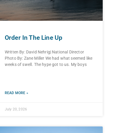
Order In The Line Up
Written By: David Nehrig| National Director
Photo By: Zane Miller We had what seemed like
weeks of swell. The hype got to us. My boys
READ MORE »
July 20, 2026