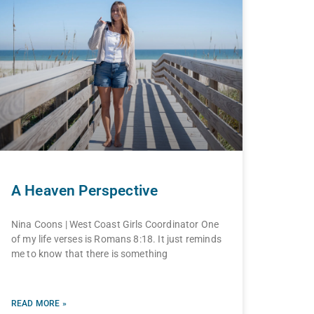
A Heaven Perspective
Nina Coons | West Coast Girls Coordinator One
of my life verses is Romans 8:18. It just reminds
me to know that there is something
READ MORE »