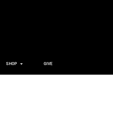
SHOP
GIVE