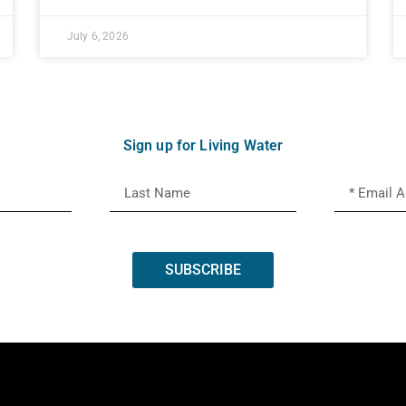
July 6, 2026
Sign up for Living Water
SUBSCRIBE