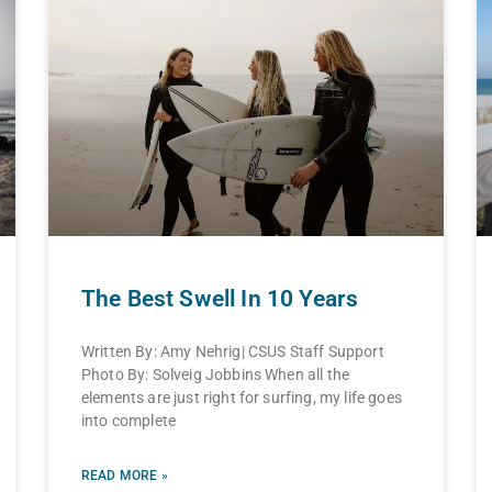
The Best Swell In 10 Years
Written By: Amy Nehrig| CSUS Staff Support
Photo By: Solveig Jobbins When all the
elements are just right for surfing, my life goes
into complete
READ MORE »