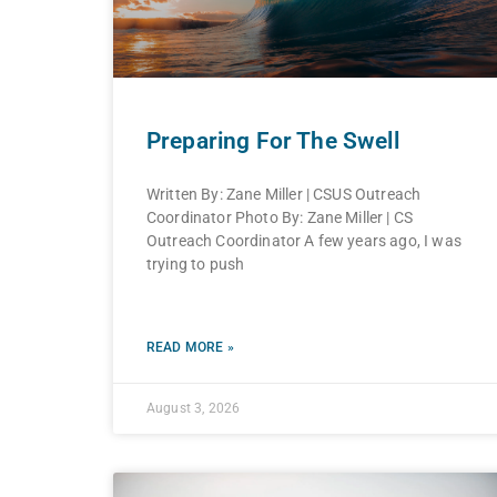
Preparing For The Swell
Written By: Zane Miller | CSUS Outreach
Coordinator Photo By: Zane Miller | CS
Outreach Coordinator A few years ago, I was
trying to push
READ MORE »
August 3, 2026